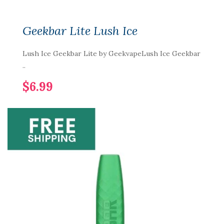
Geekbar Lite Lush Ice
Lush Ice Geekbar Lite by GeekvapeLush Ice Geekbar
..
$6.99