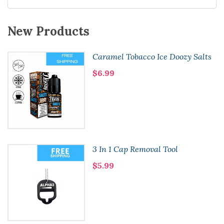
New Products
Caramel Tobacco Ice Doozy Salts
$6.99
3 In 1 Cap Removal Tool
$5.99