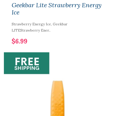
Geekbar Lite Strawberry Energy
Ice
Strawberry Energy Ice, Geekbar
LITEStrawberry Ener..
$6.99