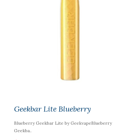
Geekbar Lite Blueberry
Blueberry Geekbar Lite by GeekvapeBlueberry
Geekba..