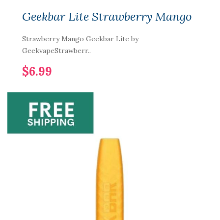
Geekbar Lite Strawberry Mango
Strawberry Mango Geekbar Lite by
GeekvapeStrawberr..
$6.99