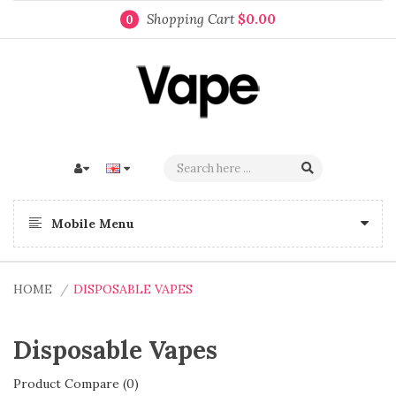
Shopping Cart
$0.00
0
Mobile Menu
HOME
DISPOSABLE VAPES
Disposable Vapes
Product Compare (0)