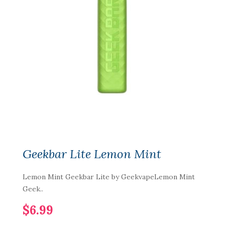
Geekbar Lite Lemon Mint
Lemon Mint Geekbar Lite by GeekvapeLemon Mint
Geek..
$6.99