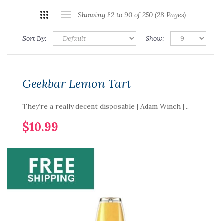
Showing 82 to 90 of 250 (28 Pages)
Sort By:
Show:
Geekbar Lemon Tart
They’re a really decent disposable | Adam Winch | ..
$10.99