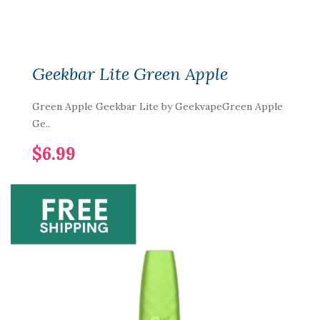
Geekbar Lite Green Apple
Green Apple Geekbar Lite by GeekvapeGreen Apple
Ge..
$6.99