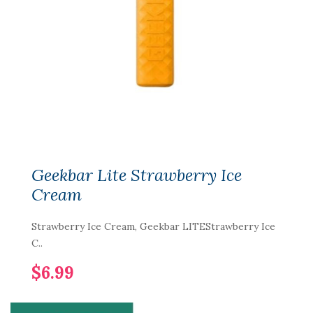
Geekbar Lite Strawberry Ice
Cream
Strawberry Ice Cream, Geekbar LITEStrawberry Ice
C..
$6.99