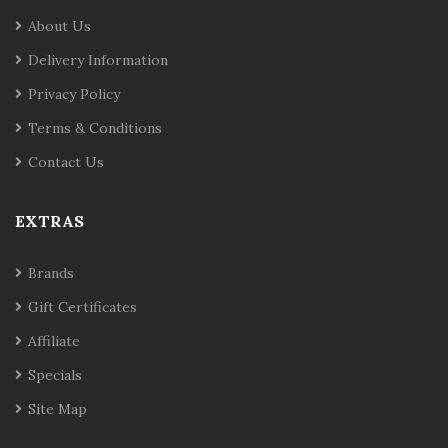
About Us
Delivery Information
Privacy Policy
Terms & Conditions
Contact Us
EXTRAS
Brands
Gift Certificates
Affiliate
Specials
Site Map