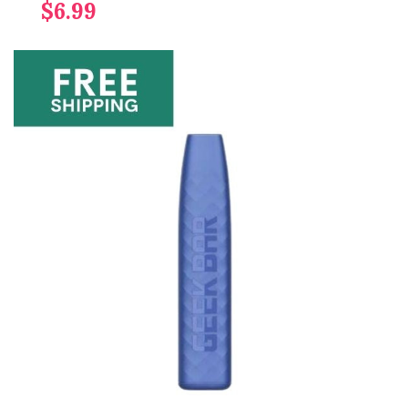
$6.99