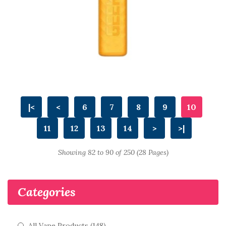
|<
<
6
7
8
9
10
11
12
13
14
>
>|
Showing 82 to 90 of 250 (28 Pages)
Categories
All Vape Products (148)