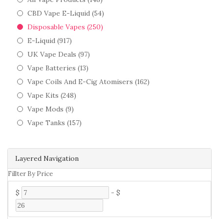
CBD Vape E-Liquid (54)
Disposable Vapes (250)
E-Liquid (917)
UK Vape Deals (97)
Vape Batteries (13)
Vape Coils And E-Cig Atomisers (162)
Vape Kits (248)
Vape Mods (9)
Vape Tanks (157)
Layered Navigation
Fillter By Price
$
-
$