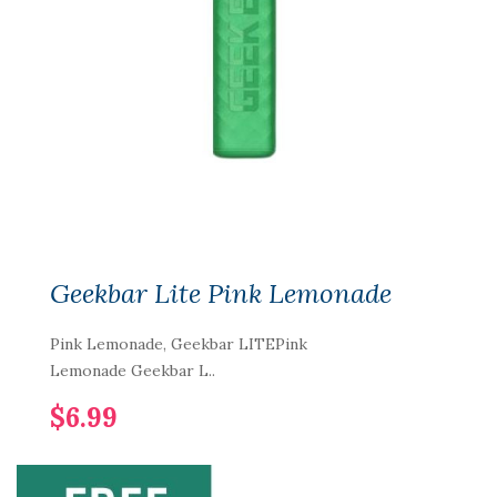
Geekbar Lite Pink Lemonade
Pink Lemonade, Geekbar LITEPink
Lemonade Geekbar L..
$6.99