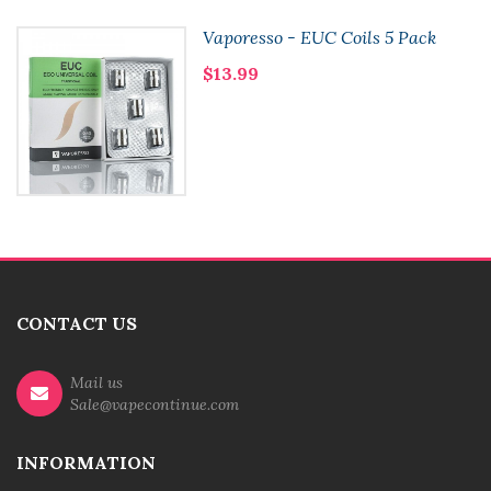
Vaporesso - EUC Coils 5 Pack
$13.99
CONTACT US
Mail us
Sale@vapecontinue.com
INFORMATION