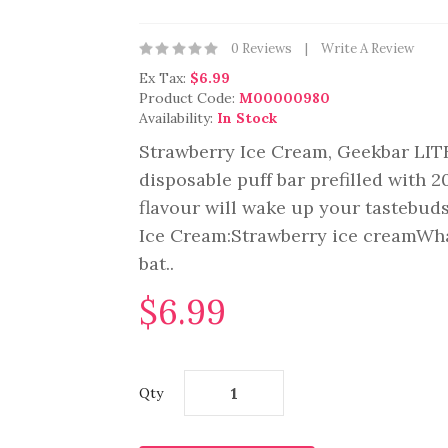
0 Reviews
Write A Review
Ex Tax:
$6.99
Product Code:
M00000980
Availability:
In Stock
Strawberry Ice Cream, Geekbar LIT
disposable puff bar prefilled with 
flavour will wake up your tastebuds
Ice Cream:Strawberry ice creamWh
bat..
$6.99
Qty