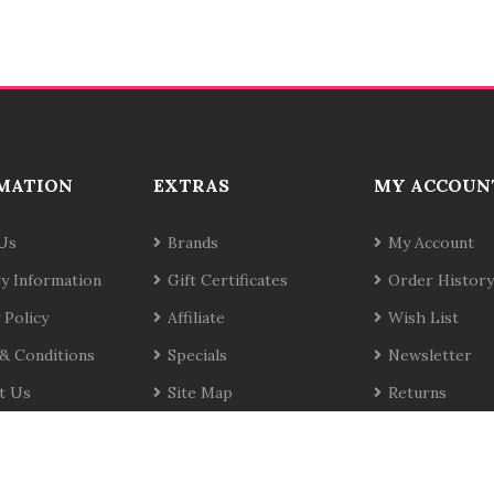
MATION
EXTRAS
MY ACCOUN
Us
Brands
My Account
ry Information
Gift Certificates
Order History
 Policy
Affiliate
Wish List
& Conditions
Specials
Newsletter
t Us
Site Map
Returns