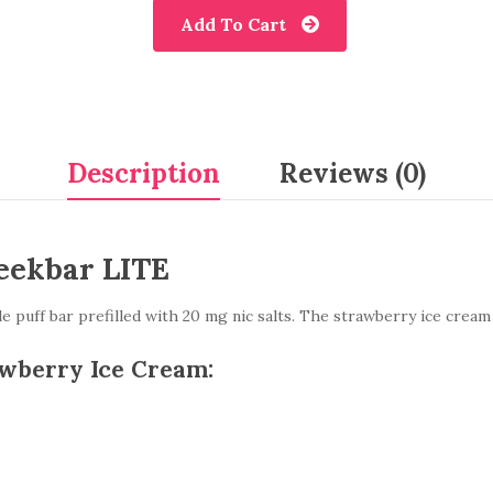
Add To Cart
Description
Reviews (0)
eekbar LITE
 puff bar prefilled with 20 mg nic salts. The strawberry ice cream
awberry Ice Cream: