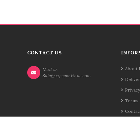
CONTACT US
INFOR
About 
Mail us
Sale@vapecontinue.com
Delive
Privacy
Terms 
Contac