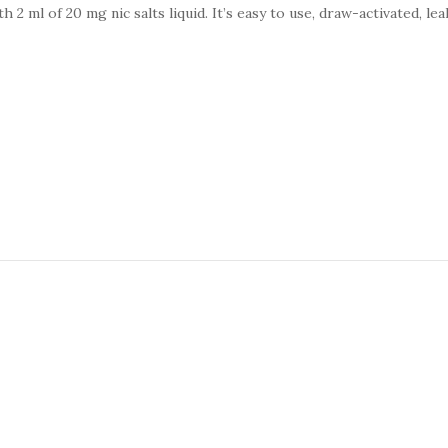
 2 ml of 20 mg nic salts liquid. It’s easy to use, draw-activated, le