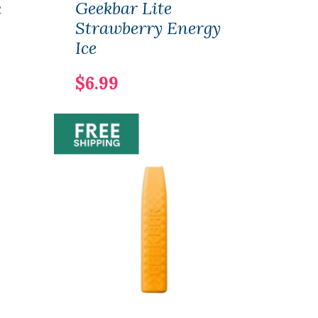
k
Geekbar Lite
Geek
Strawberry Energy
Str
Ice
$6.
$6.99