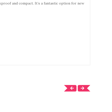
akproof and compact. It’s a fantastic option for new