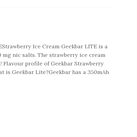
EStrawberry Ice Cream Geekbar LITE is a
20 mg nic salts. The strawberry ice cream
! Flavour profile of Geekbar Strawberry
at is Geekbar Lite?Geekbar has a 350mAh