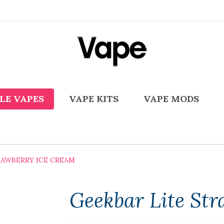
LE VAPES
VAPE KITS
VAPE MODS
RAWBERRY ICE CREAM
Geekbar Lite St