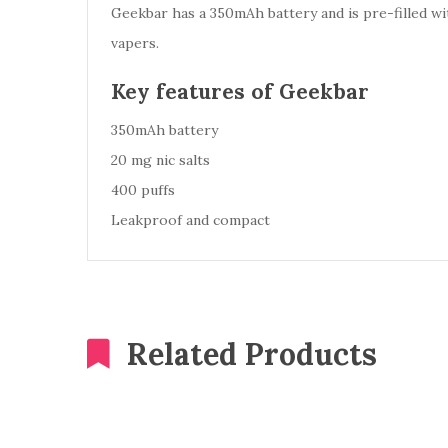
Geekbar has a 350mAh battery and is pre-filled with
vapers.
Key features of Geekbar
350mAh battery
20 mg nic salts
400 puffs
Leakproof and compact
Related Products