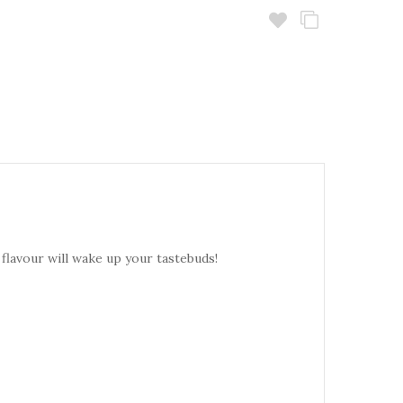
 flavour will wake up your tastebuds!