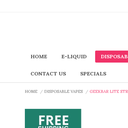
HOME
E-LIQUID
DISPOSAB
CONTACT US
SPECIALS
HOME
DISPOSABLE VAPES
GEEKBAR LITE ST