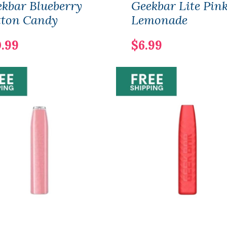
kbar Blueberry
Geekbar Lite Pin
tton Candy
Lemonade
0.99
$6.99