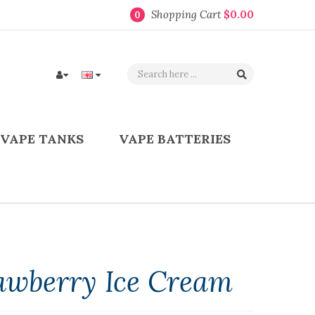
Shopping Cart
$0.00
0
VAPE TANKS
VAPE BATTERIES
rawberry Ice Cream