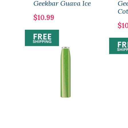
Geekbar Guava Ice
Gee
Co
$10.99
$1