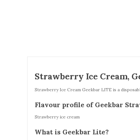
Strawberry Ice Cream, G
Strawberry Ice Cream Geekbar LITE is a disposable
Flavour profile of Geekbar Str
Strawberry ice cream
What is Geekbar Lite?