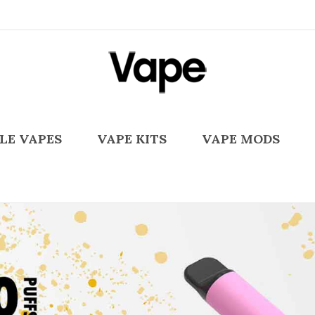
LE VAPES
VAPE KITS
VAPE MODS