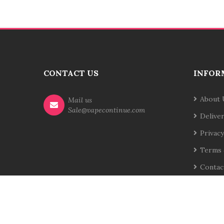
CONTACT US
INFOR
About 
Mail us
Sale@vapecontinue.com
Delive
Privacy
Terms 
Contac
Site Map
Returns
Order History
Affilia