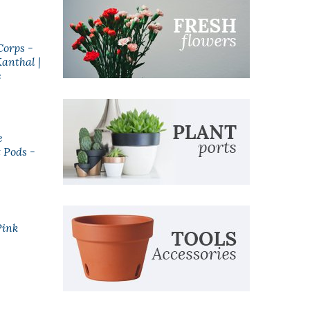
Corps -
Anarchist Blueberry
anthal |
Cinnamon Eliquid
e
$24.99
e
Riot Black Ed. Salts |
 Pods -
Pure Frozen Acai |
10ml
$5.99
Pink
100% PG | Vape
Concentrate
Accessories
$5.99