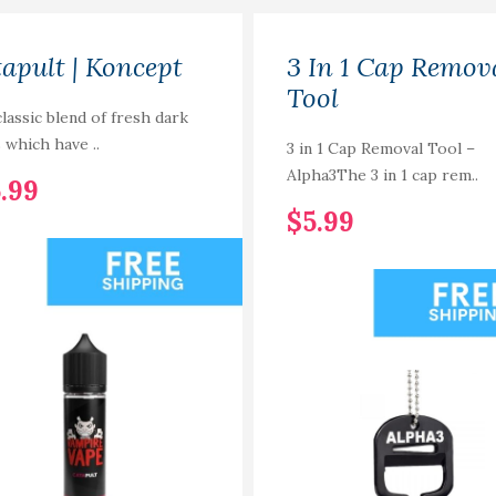
apult | Koncept
3 In 1 Cap Remov
Tool
lassic blend of fresh dark
s which have ..
3 in 1 Cap Removal Tool –
Alpha3The 3 in 1 cap rem..
.99
$5.99