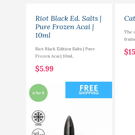
Riot Black Ed. Salts |
Cat
Pure Frozen Acai |
The c
10ml
fruit
Riot Black Edition Salts | Pure
$15
Frozen Acai | 10ml..
$5.99