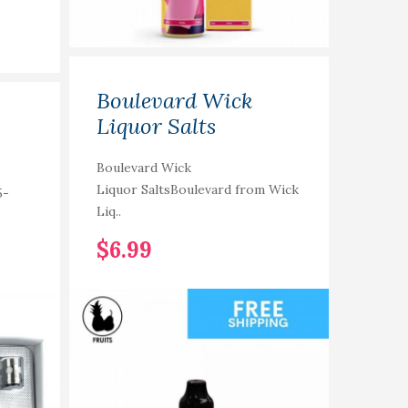
Boulevard Wick
The
Liquor Salts
Coll
Com
Boulevard Wick
Liquor SaltsBoulevard from Wick
5-
The Co
Liq..
Compet
$6.99
$4.