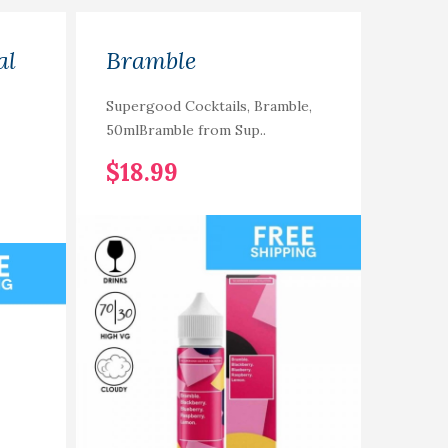
al
Bramble
Xlim
Supergood Cocktails, Bramble,
Xlim P
50mlBramble from Sup..
refillab
$18.99
$13