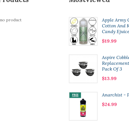
Bramble
Apple Army 
 no product
Cotton And K
$18.99
Candy Ejuic
$19.99
Boulevard Wick
Aspire Cobbl
Liquor Salts
Replacement
Pack Of 3
$6.99
$13.99
Xlim Pods | 3 Pack
Anarchist - 
$13.99
$24.99