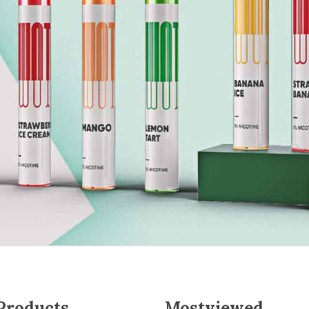
 Products
Mostviewed