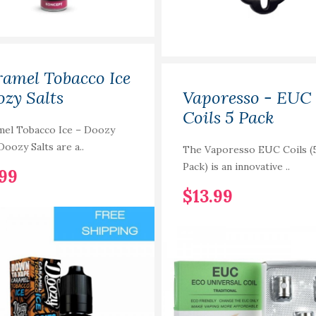
amel Tobacco Ice
zy Salts
Vaporesso - EUC
Coils 5 Pack
mel Tobacco Ice – Doozy
Doozy Salts are a..
The Vaporesso EUC Coils (
Pack) is an innovative ..
.99
$13.99