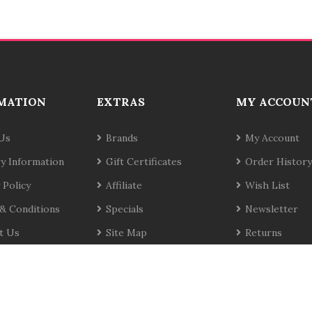
MATION
EXTRAS
MY ACCOUN
Us
Brands
My Account
ry Information
Gift Certificates
Order History
 Policy
Affiliate
Wish List
& Conditions
Specials
Newsletter
t Us
Site Map
Returns
te
Copyrig