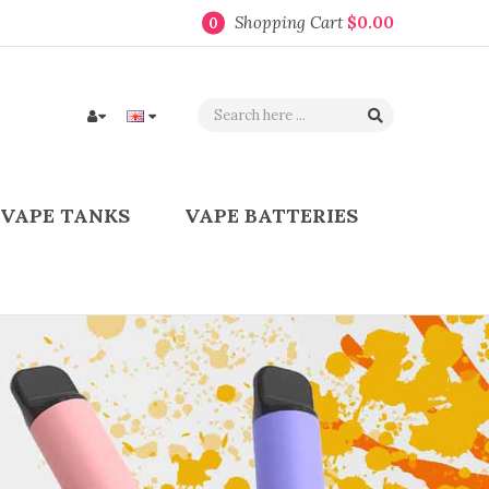
Shopping Cart
$0.00
0
VAPE TANKS
VAPE BATTERIES