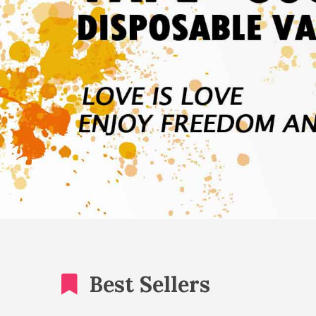
Best Sellers