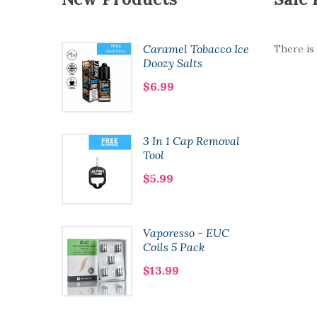
 Salts |
Caramel Tobacco Ice
There is
cai |
Doozy Salts
$6.99
- Guava
3 In 1 Cap Removal
Tool
$5.99
oncept
Vaporesso - EUC
Coils 5 Pack
$13.99