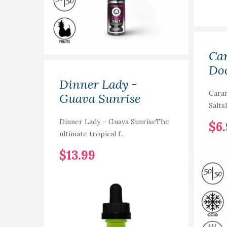
Car
Doo
Dinner Lady -
Cara
Guava Sunrise
Salts
Dinner Lady – Guava SunriseThe
$6
ultimate tropical f..
$13.99