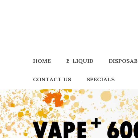
HOME
E-LIQUID
DISPOSAB
CONTACT US
SPECIALS