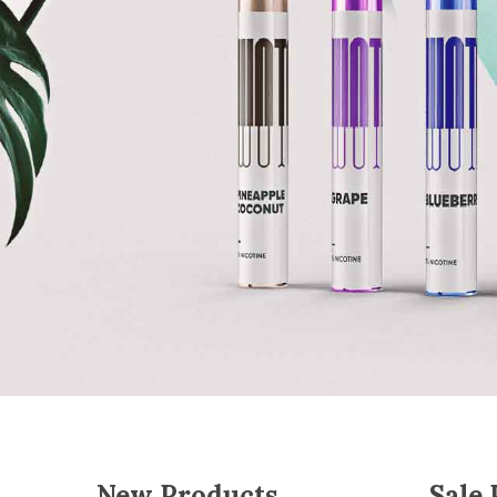
New Products
Sale