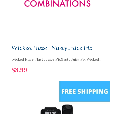
Wicked Haze | Nasty Juice Fix
Wicked Haze, Nasty Juice FixNasty Juicy Fix Wicked..
$8.99