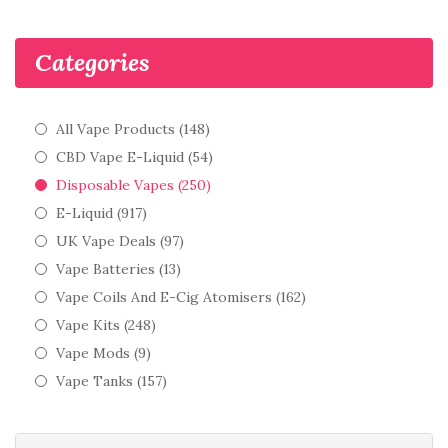
Categories
All Vape Products (148)
CBD Vape E-Liquid (54)
Disposable Vapes (250)
E-Liquid (917)
UK Vape Deals (97)
Vape Batteries (13)
Vape Coils And E-Cig Atomisers (162)
Vape Kits (248)
Vape Mods (9)
Vape Tanks (157)