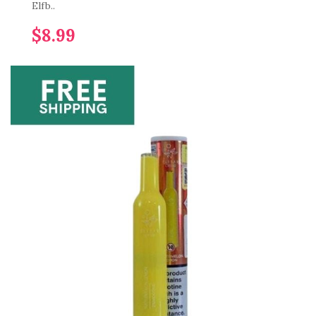
Elfb..
$8.99