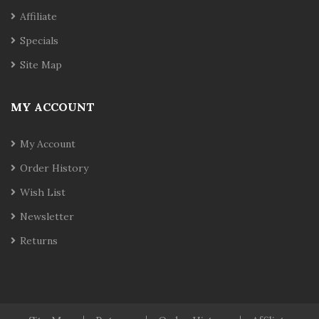
Affiliate
Specials
Site Map
MY ACCOUNT
My Account
Order History
Wish List
Newsletter
Returns