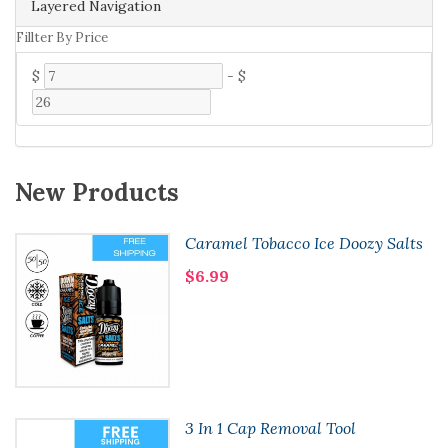
Layered Navigation
Fillter By Price
$
-
$
New Products
Caramel Tobacco Ice Doozy Salts
$6.99
3 In 1 Cap Removal Tool