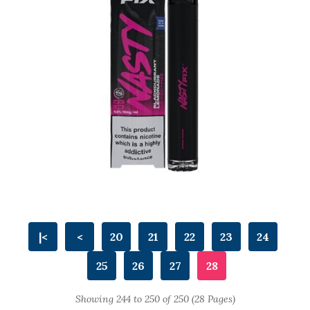
|<
<
20
21
22
23
24
25
26
27
28
Showing 244 to 250 of 250 (28 Pages)