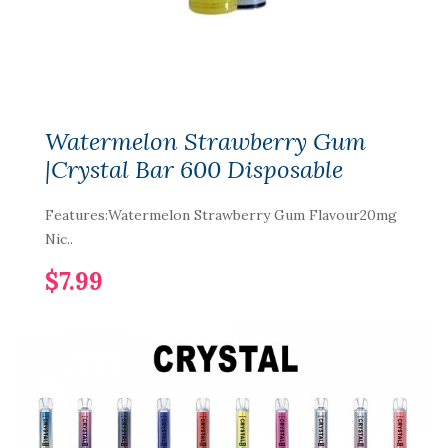
Watermelon Strawberry Gum
|Crystal Bar 600 Disposable
Features:Watermelon Strawberry Gum Flavour20mg
Nic..
$7.99