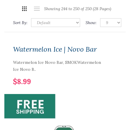
Showing 244 to 250 of 250 (28 Pages)
Sort By:
Show:
Watermelon Ice | Novo Bar
Watermelon Ice Novo Bar, SMOKWatermelon
Ice Novo B..
$8.99