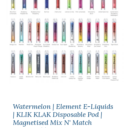
Watermelon | Element E-Liquids
| KLIK KLAK Disposable Pod |
Magnetised Mix N' Match