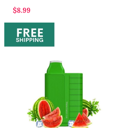
$8.99