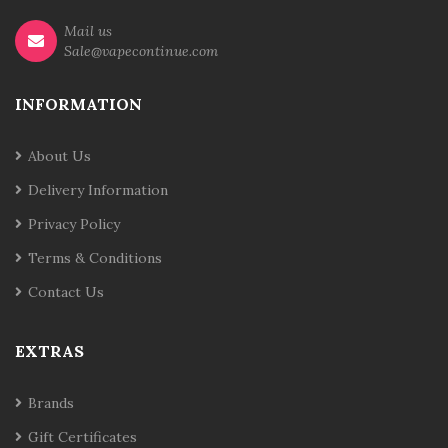
Mail us
Sale@vapecontinue.com
INFORMATION
About Us
Delivery Information
Privacy Policy
Terms & Conditions
Contact Us
EXTRAS
Brands
Gift Certificates