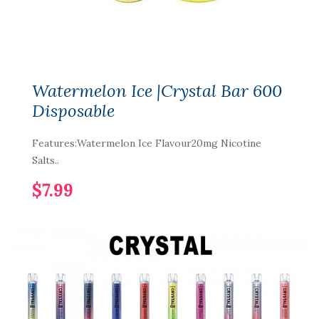
Watermelon Ice |Crystal Bar 600
Disposable
Features:Watermelon Ice Flavour20mg Nicotine
Salts..
$7.99