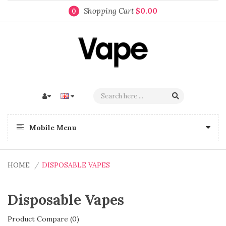
Shopping Cart
$0.00
0
Mobile Menu
HOME
DISPOSABLE VAPES
Disposable Vapes
Product Compare (0)