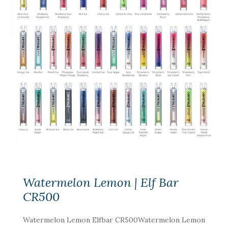
Watermelon Lemon | Elf Bar
CR500
Watermelon Lemon Elfbar CR500Watermelon Lemon