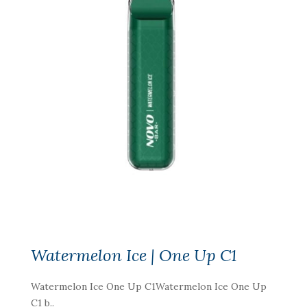
Watermelon Ice | One Up C1
Watermelon Ice One Up C1Watermelon Ice One Up
C1 b..