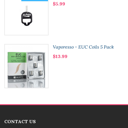
$5.99
Vaporesso - EUC Coils 5 Pack
$13.99
CONTACT US