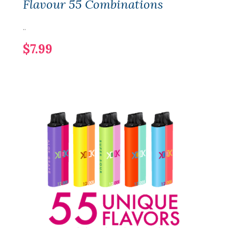
Flavour 55 Combinations
..
$7.99