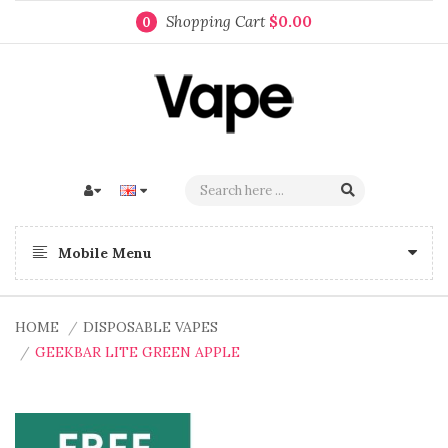
Shopping Cart
$0.00
0
Mobile Menu
HOME
DISPOSABLE VAPES
GEEKBAR LITE GREEN APPLE