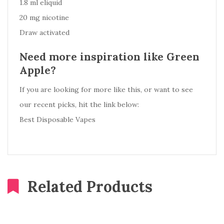
1.8 ml eliquid
20 mg nicotine
Draw activated
Need more inspiration like Green
Apple?
If you are looking for more like this, or want to see
our recent picks, hit the link below:
Best Disposable Vapes
Related Products