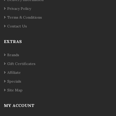
Privacy Policy
Terms & Conditions
Contact Us
EXTRAS
Brands
Gift Certificates
Affiliate
Specials
Site Map
MY ACCOUNT