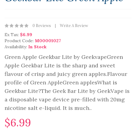
0 Reviews
Write A Review
Ex Tax:
$6.99
Product Code:
M00001027
Availability:
In Stock
Green Apple Geekbar Lite by GeekvapeGreen
Apple Geekbar Lite is the sharp and sweet
flavour of crisp and juicy green apples.Flavour
profile of Green AppleGreen applesWhat is
Geekbar Lite?The Geek Bar Lite by GeekVape is
a disposable vape device pre-filled with 20mg
nicotine salt e-liquid. It is much..
$6.99