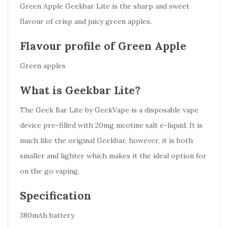
Green Apple Geekbar Lite is the sharp and sweet
flavour of crisp and juicy green apples.
Flavour profile of Green Apple
Green apples
What is Geekbar Lite?
The Geek Bar Lite by GeekVape is a disposable vape
device pre-filled with 20mg nicotine salt e-liquid. It is
much like the original Geekbar, however, it is both
smaller and lighter which makes it the ideal option for
on the go vaping.
Specification
380mAh battery