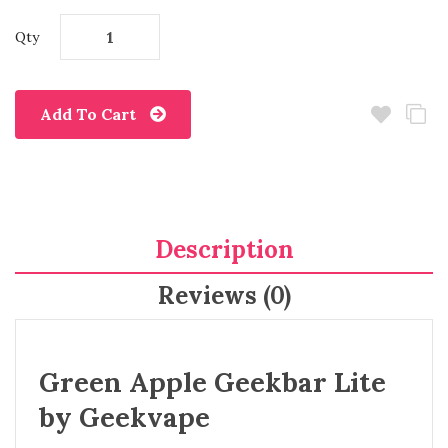
Qty
Add To Cart
Description
Reviews (0)
Green Apple Geekbar Lite
by Geekvape