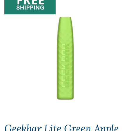
Geekbar Lite Green Apple