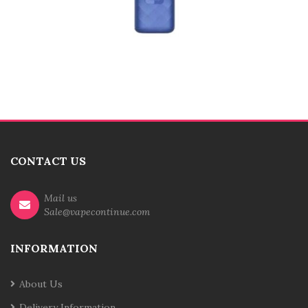
CONTACT US
Mail us
Sale@vapecontinue.com
INFORMATION
About Us
Delivery Information