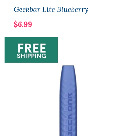
Geekbar Lite Blueberry
$6.99