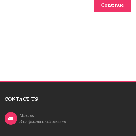
Continue
CONTACT US
Mail us
Sale@vapecontinue.com