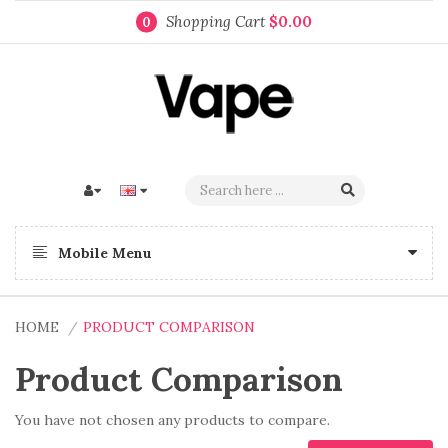
Shopping Cart
$0.00
0
Mobile Menu
HOME
PRODUCT COMPARISON
Product Comparison
You have not chosen any products to compare.