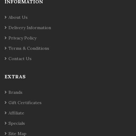
INFORMATION
About Us
Delivery Information
Privacy Policy
Terms & Conditions
Contact Us
EXTRAS
Brands
Gift Certificates
Affiliate
Specials
Site Map