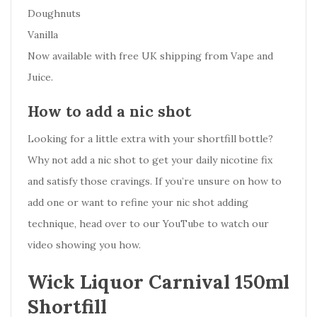
Doughnuts
Vanilla
Now available with free UK shipping from Vape and
Juice.
How to add a nic shot
Looking for a little extra with your shortfill bottle?
Why not add a nic shot to get your daily nicotine fix
and satisfy those cravings. If you’re unsure on how to
add one or want to refine your nic shot adding
technique, head over to our YouTube to watch our
video showing you how.
Wick Liquor Carnival 150ml
Shortfill