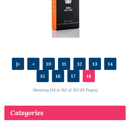
|<
<
10
11
12
13
14
15
16
17
18
Showing 154 to 162 of 162 (18 Pages)
Categories