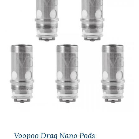
Voopoo Drag Nano Pods