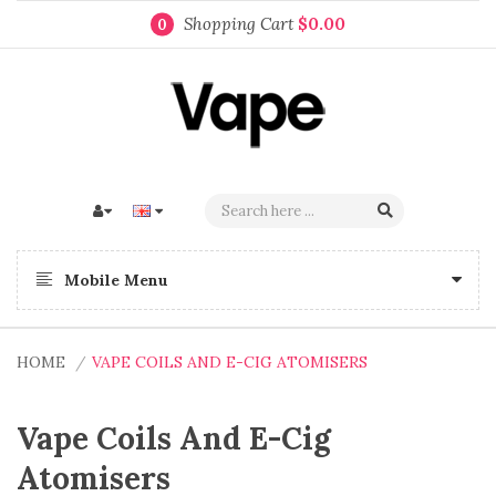
Shopping Cart
$0.00
0
Mobile Menu
HOME
VAPE COILS AND E-CIG ATOMISERS
Vape Coils And E-Cig
Atomisers