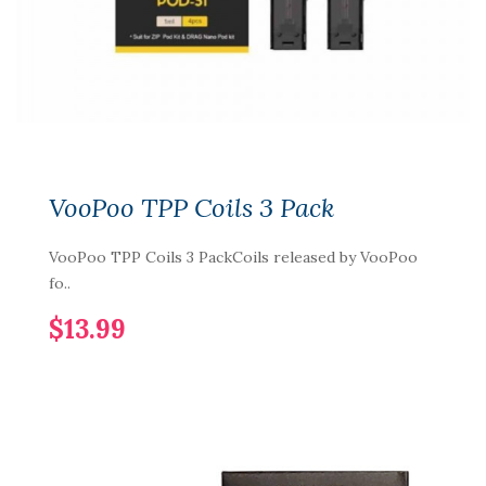
VooPoo TPP Coils 3 Pack
VooPoo TPP Coils 3 PackCoils released by VooPoo
fo..
$13.99