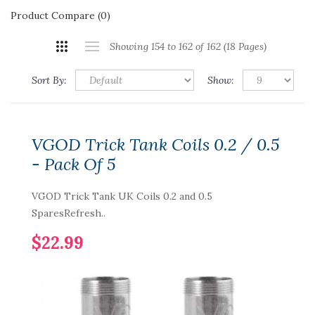
Product Compare (0)
Showing 154 to 162 of 162 (18 Pages)
Sort By:
Show:
VGOD Trick Tank Coils 0.2 / 0.5
- Pack Of 5
VGOD Trick Tank UK Coils 0.2 and 0.5
SparesRefresh..
$22.99