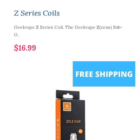
Z Series Coils
Geekvape Z Series Coil. The Geekvape Z(zeus) Sub-
O..
$16.99