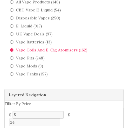
All Vape Products (148)
CBD Vape E-Liquid (54)
Disposable Vapes (250)
E-Liquid (917)
UK Vape Deals (97)
Vape Batteries (13)
Vape Coils And E-Cig Atomisers (162)
Vape Kits (248)
Vape Mods (9)
Vape Tanks (157)
Layered Navigation
Fillter By Price
$
-
$