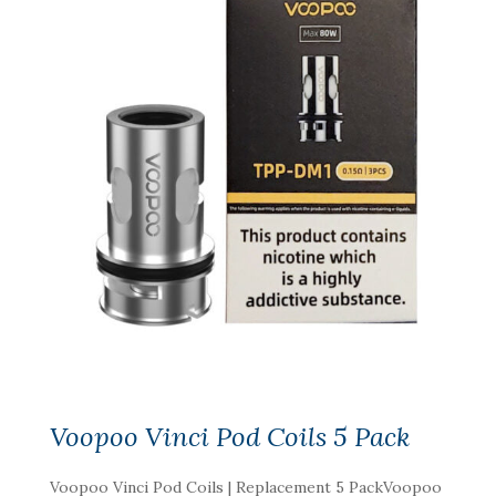
Voopoo Vinci Pod Coils 5 Pack
Voopoo Vinci Pod Coils | Replacement 5 PackVoopoo