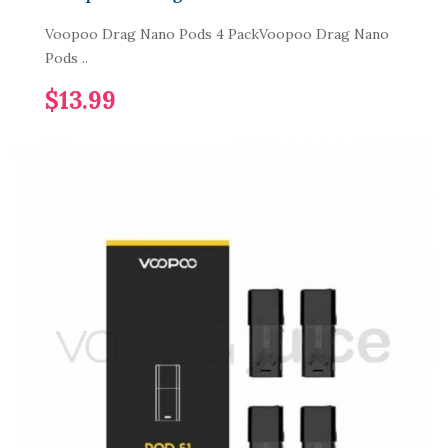
Voopoo Drag Nano Pods 4 PackVoopoo Drag Nano
Pods ..
$13.99