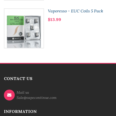
Vaporesso - EUC Coils 5 Pack
$13.99
CONTACT US
Mail us
Sale@vapecontinue.com
INFORMATION