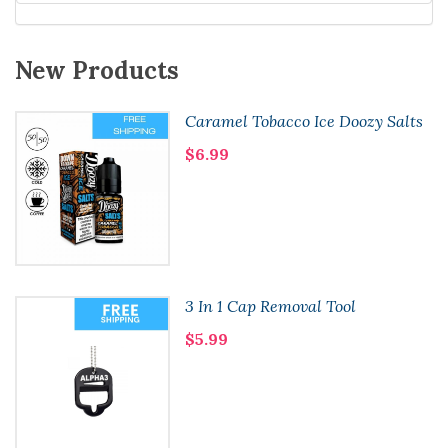
New Products
Caramel Tobacco Ice Doozy Salts
$6.99
3 In 1 Cap Removal Tool
$5.99