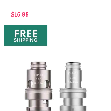
..
$16.99