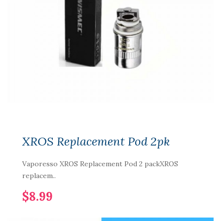
XROS Replacement Pod 2pk
Vaporesso XROS Replacement Pod 2 packXROS
replacem..
$8.99