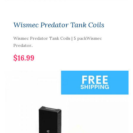
Wismec Predator Tank Coils
Wismec Predator Tank Coils | 5 packWismec
Predator..
$16.99