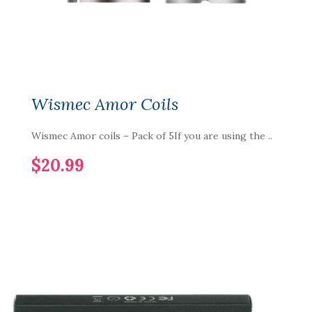
Wismec Amor Coils
Wismec Amor coils – Pack of 5If you are using the ..
$20.99