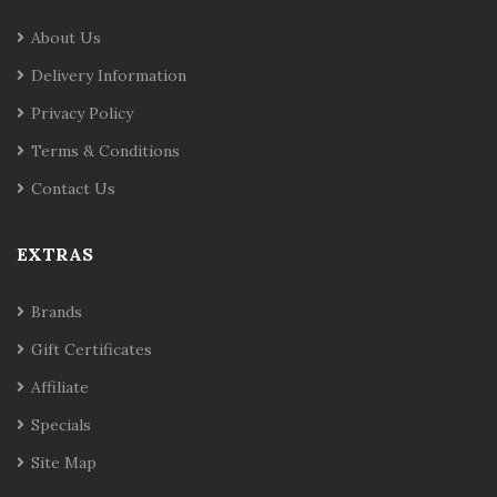
About Us
Delivery Information
Privacy Policy
Terms & Conditions
Contact Us
EXTRAS
Brands
Gift Certificates
Affiliate
Specials
Site Map