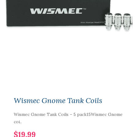
Wismec Gnome Tank Coils
Wismec Gnome Tank Coils – 5 pack15Wismec Gnome
coi..
$19.99