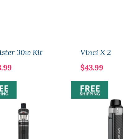
ster 30w Kit
Vinci X 2
3.99
$43.99