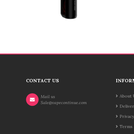
CONTACT US
INFOR
About 
Mail us
Sale@vapecontinue.com
Delive
Privacy
Terms 