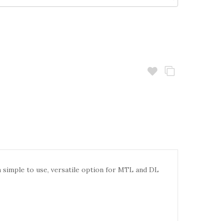
 simple to use, versatile option for MTL and DL