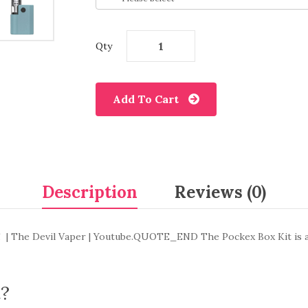
Qty
Add To Cart
Description
Reviews (0)
od! | The Devil Vaper | Youtube.QUOTE_END The Pockex Box Kit is a
t?