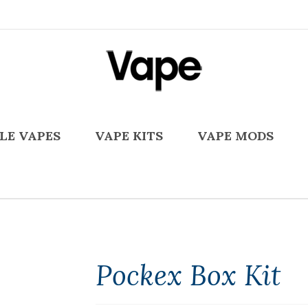
LE VAPES
VAPE KITS
VAPE MODS
Pockex Box Kit