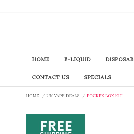
HOME
E-LIQUID
DISPOSAB
CONTACT US
SPECIALS
HOME
UK VAPE DEALS
POCKEX BOX KIT