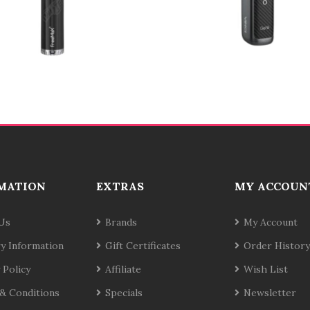
MATION
EXTRAS
MY ACCOUN
Us
Brands
My Account
ry Information
Gift Certificates
Order History
 Policy
Affiliate
Wish List
& Conditions
Specials
Newsletter