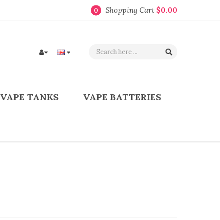
Shopping Cart
$0.00
0
VAPE TANKS
VAPE BATTERIES