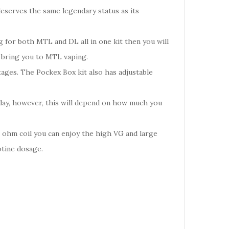
eserves the same legendary status as its
g for both MTL and DL all in one kit then you will
l bring you to MTL vaping.
tages. The Pockex Box kit also has adjustable
 day, however, this will depend on how much you
6 ohm coil you can enjoy the high VG and large
otine dosage.