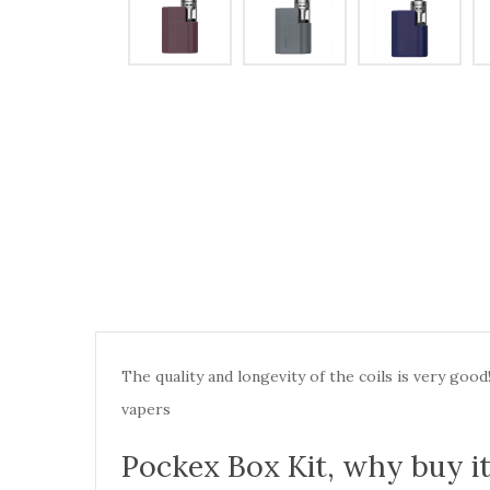
The quality and longevity of the coils is very go
vapers
Pockex Box Kit,
why buy i