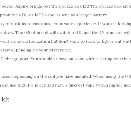
better Aspire brings out the Pockex Box kit! The Pockex box kit d
tion for a DL or MTL vape, as well as a larger battery.
ty of options to customise your vape experience. If you are lookin
e draw. The 0.6 ohm coil will switch to DL and the 1.2 ohm coil wil
u want some customization but don’t want to have to figure out wat
ur draw depending on your preference.
C charge port. You shouldn’t have an issue with it lasting you the
uices, depending on the coil you have installed. When using the 0.
 can use high PG juices and have a discreet vape with a higher nic
 kit