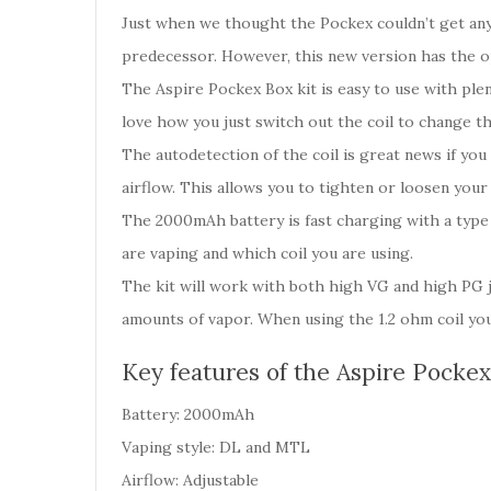
Just when we thought the Pockex couldn’t get any 
predecessor. However, this new version has the op
The Aspire Pockex Box kit is easy to use with plen
love how you just switch out the coil to change th
The autodetection of the coil is great news if yo
airflow. This allows you to tighten or loosen yo
The 2000mAh battery is fast charging with a type 
are vaping and which coil you are using.
The kit will work with both high VG and high PG j
amounts of vapor. When using the 1.2 ohm coil you
Key features of the Aspire Pockex
Battery: 2000mAh
Vaping style: DL and MTL
Airflow: Adjustable