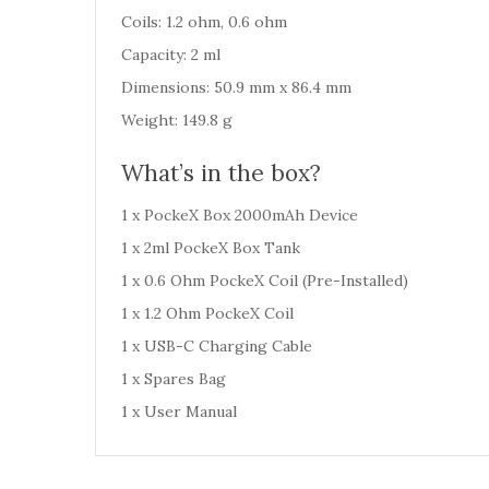
Coils: 1.2 ohm, 0.6 ohm
Capacity: 2 ml
Dimensions: 50.9 mm x 86.4 mm
Weight: 149.8 g
What’s in the box?
1 x PockeX Box 2000mAh Device
1 x 2ml PockeX Box Tank
1 x 0.6 Ohm PockeX Coil (Pre-Installed)
1 x 1.2 Ohm PockeX Coil
1 x USB-C Charging Cable
1 x Spares Bag
1 x User Manual