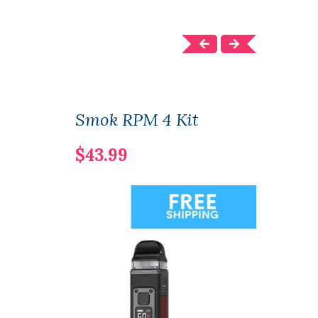
Smok RPM 4 Kit
Seal
$43.99
$32