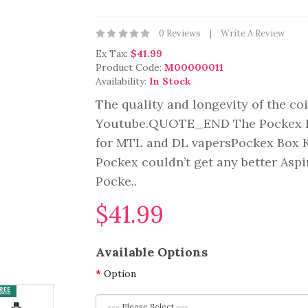
0 Reviews
Write A Review
Ex Tax:
$41.99
Product Code:
M00000011
Availability:
In Stock
The quality and longevity of the coi
Youtube.QUOTE_END The Pockex Box 
for MTL and DL vapersPockex Box Ki
Pockex couldn’t get any better Aspi
Pocke..
$41.99
Available Options
Option