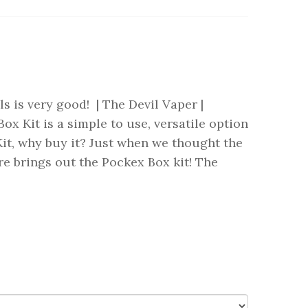
ls is very good! | The Devil Vaper |
Kit is a simple to use, versatile option
t, why buy it? Just when we thought the
re brings out the Pockex Box kit! The