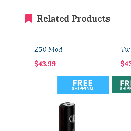
Related Products
Z50 Mod
Twi
$43.99
$4