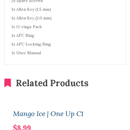
2x Spare Screws
1x Allen Key (1.5 mm)
1x Allen Key (2.0 mm)
1x O-rings Pack
1x AFC Ring
1x AFC Locking Ring
1x User Manual
Related Products
Mango Ice | One Up C1
$8.99