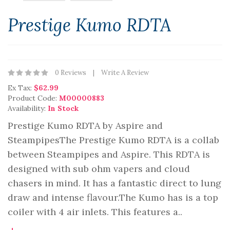
Prestige Kumo RDTA
0 Reviews
Write A Review
Ex Tax:
$62.99
Product Code:
M00000883
Availability:
In Stock
Prestige Kumo RDTA by Aspire and
SteampipesThe Prestige Kumo RDTA is a collab
between Steampipes and Aspire. This RDTA is
designed with sub ohm vapers and cloud
chasers in mind. It has a fantastic direct to lung
draw and intense flavour.The Kumo has is a top
coiler with 4 air inlets. This features a..