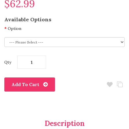
$62.99
Available Options
Option
Qty
Add To Cart
Description