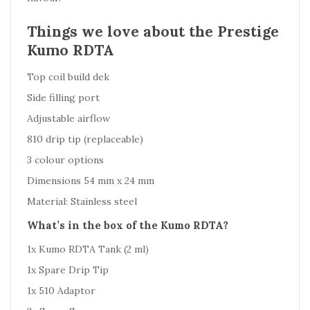
Things we love about the Prestige
Kumo RDTA
Top coil build dek
Side filling port
Adjustable airflow
810 drip tip (replaceable)
3 colour options
Dimensions 54 mm x 24 mm
Material: Stainless steel
What’s in the box of the Kumo RDTA?
1x Kumo RDTA Tank (2 ml)
1x Spare Drip Tip
1x 510 Adaptor