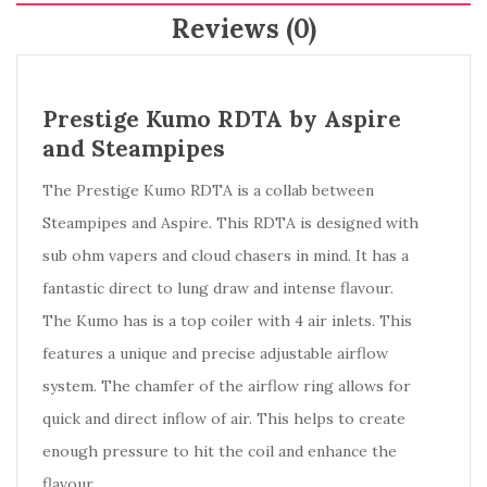
Reviews (0)
Prestige Kumo RDTA by Aspire
and Steampipes
The Prestige Kumo RDTA is a collab between
Steampipes and Aspire. This RDTA is designed with
sub ohm vapers and cloud chasers in mind. It has a
fantastic direct to lung draw and intense flavour.
The Kumo has is a top coiler with 4 air inlets. This
features a unique and precise adjustable airflow
system. The chamfer of the airflow ring allows for
quick and direct inflow of air. This helps to create
enough pressure to hit the coil and enhance the
flavour.