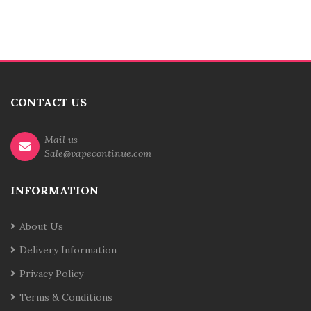
CONTACT US
Mail us
Sale@vapecontinue.com
INFORMATION
About Us
Delivery Information
Privacy Policy
Terms & Conditions