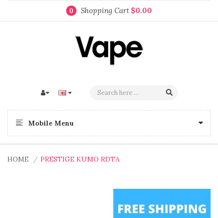
Shopping Cart
$0.00
0
Mobile Menu
HOME
PRESTIGE KUMO RDTA