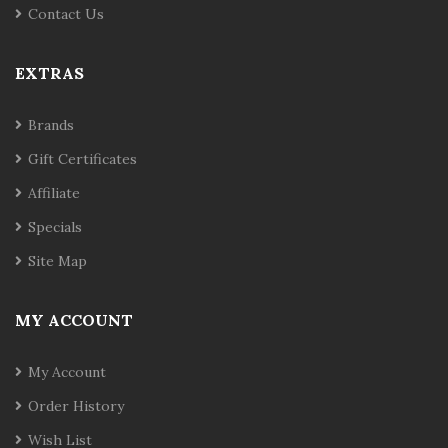
Contact Us
EXTRAS
Brands
Gift Certificates
Affiliate
Specials
Site Map
MY ACCOUNT
My Account
Order History
Wish List