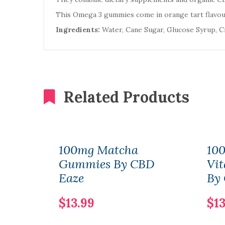
This Omega 3 gummies come in orange tart flavour
Ingredients:
Water, Cane Sugar, Glucose Syrup, Cit
Related Products
100mg Matcha
10
Gummies By CBD
Vi
Eaze
By
$13.99
$13