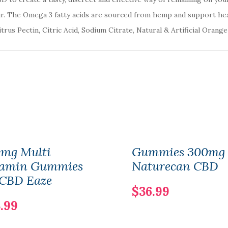
. The Omega 3 fatty acids are sourced from hemp and support hea
rus Pectin, Citric Acid, Sodium Citrate, Natural & Artificial Orange
0mg Multi
Gummies 300mg 
tamin Gummies
Naturecan CBD
 CBD Eaze
$36.99
.99