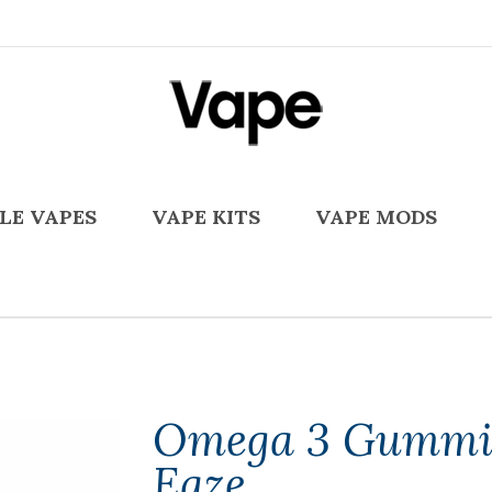
LE VAPES
VAPE KITS
VAPE MODS
Omega 3 Gummi
Eaze