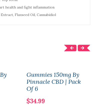
rt health and fight inflammation
 Extract, Flaxseed Oil, Cannabidiol
By
Gummies 150mg By
Vit
Pinnacle CBD | Pack
Cal
Of 6
100
$34.99
$13