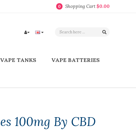
Shopping Cart
$0.00
0
VAPE TANKS
VAPE BATTERIES
es 100mg By CBD