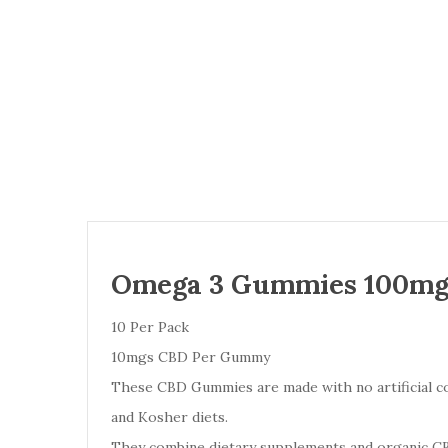
Omega 3 Gummies 100mg
10 Per Pack
10mgs CBD Per Gummy
These CBD Gummies are made with no artificial colo
and Kosher diets.
They combine dietary supplements and organic CBD 