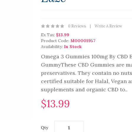
0 Reviews
Write A Review
Ex Tax:
$13.99
Product Code:
M00001957
Availability:
In Stock
Omega 3 Gummies 100mg By CBD Ea
GummyThese CBD Gummies are made 
preservatives. They contain no nuts,
certified suitable for Halal, Vegan
supplements and organic CBD to..
$13.99
Qty