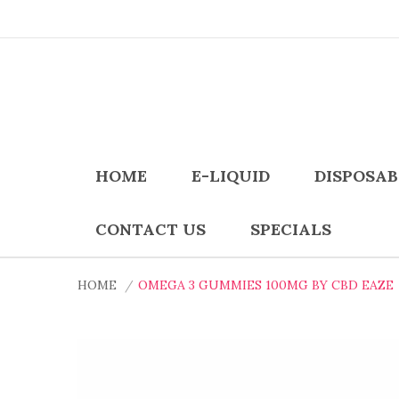
HOME
E-LIQUID
DISPOSAB
CONTACT US
SPECIALS
HOME
OMEGA 3 GUMMIES 100MG BY CBD EAZE