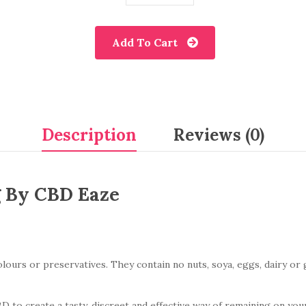
Add To Cart
Description
Reviews (0)
 By CBD Eaze
urs or preservatives. They contain no nuts, soya, eggs, dairy or gl
to create a tasty, discreet and effective way of remaining on you