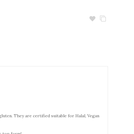
uten. They are certified suitable for Halal, Vegan
r top form!