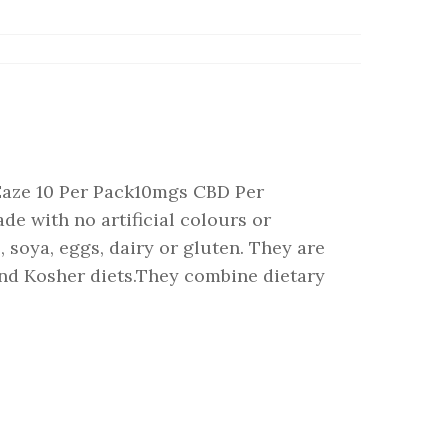
ze 10 Per Pack10mgs CBD Per
with no artificial colours or
 soya, eggs, dairy or gluten. They are
 and Kosher diets.They combine dietary