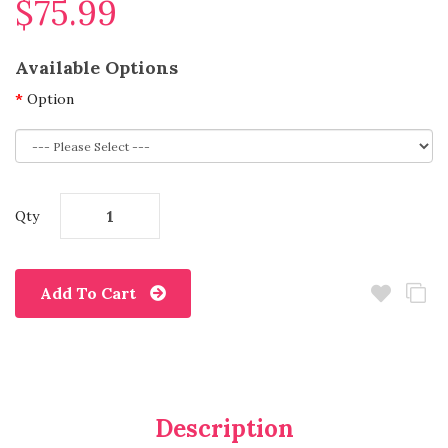
$75.99
Available Options
Option
Qty
Add To Cart
Description