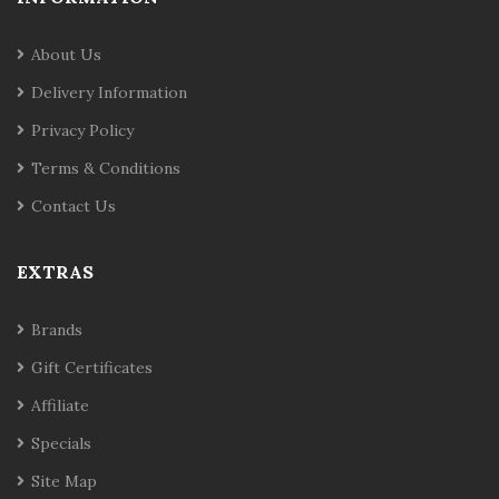
About Us
Delivery Information
Privacy Policy
Terms & Conditions
Contact Us
EXTRAS
Brands
Gift Certificates
Affiliate
Specials
Site Map