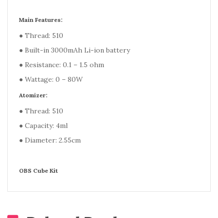
Main Features:
● Thread: 510
● Built-in 3000mAh Li-ion battery
● Resistance: 0.1 – 1.5 ohm
● Wattage: 0 – 80W
Atomizer:
● Thread: 510
● Capacity: 4ml
● Diameter: 2.55cm
OBS Cube Kit