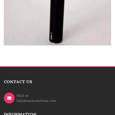
CONTACT US
Mail us
Sale@vapecontinue.com
INFORMATION