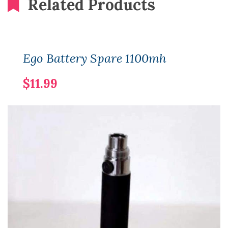
Related Products
Ego Battery Spare 1100mh
$11.99