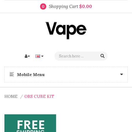
Shopping Cart
$0.00
0
Mobile Menu
HOME
OBS CUBE KIT