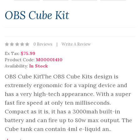
OBS Cube Kit
0 Reviews
Write A Review
Ex Tax:
$75.99
Product Code:
M00001410
Availability:
In Stock
OBS Cube KitThe OBS Cube Kits design is
extremely ergonomic for a vaping device and
has a very high-tech appearance. With a super
fast fire speed at only ten milliseconds.
Compact as it is, it has a 3000mah built-in
battery and can fire up to 80w max output. The
Cube tank can contain 4ml e-liquid an..