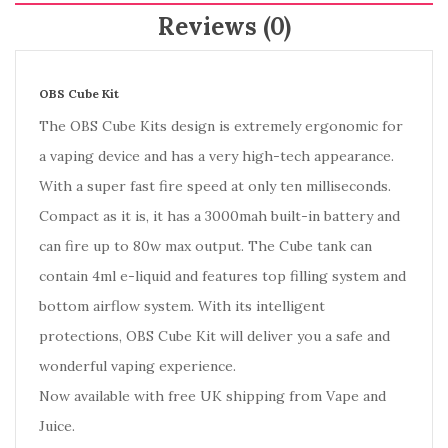
Reviews (0)
OBS Cube Kit
The OBS Cube Kits design is extremely ergonomic for
a vaping device and has a very high-tech appearance.
With a super fast fire speed at only ten milliseconds.
Compact as it is, it has a 3000mah built-in battery and
can fire up to 80w max output. The Cube tank can
contain 4ml e-liquid and features top filling system and
bottom airflow system. With its intelligent
protections, OBS Cube Kit will deliver you a safe and
wonderful vaping experience.
Now available with free UK shipping from Vape and
Juice.