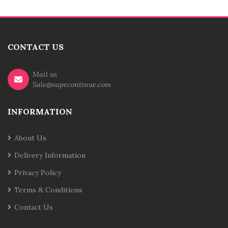
CONTACT US
Mail us
Sale@vapecontinue.com
INFORMATION
About Us
Delivery Information
Privacy Policy
Terms & Conditions
Contact Us