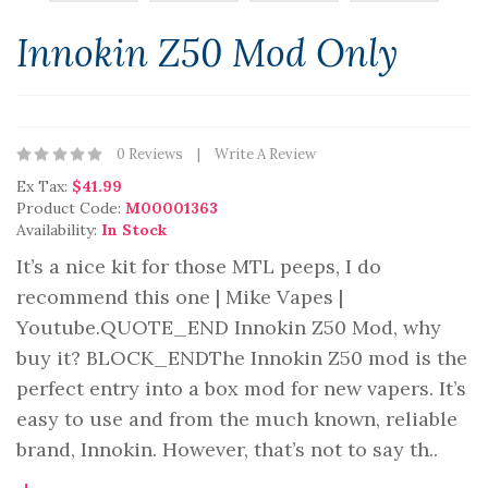
Innokin Z50 Mod Only
0 Reviews
Write A Review
Ex Tax:
$41.99
Product Code:
M00001363
Availability:
In Stock
It’s a nice kit for those MTL peeps, I do
recommend this one | Mike Vapes |
Youtube.QUOTE_END Innokin Z50 Mod, why
buy it? BLOCK_ENDThe Innokin Z50 mod is the
perfect entry into a box mod for new vapers. It’s
easy to use and from the much known, reliable
brand, Innokin. However, that’s not to say th..