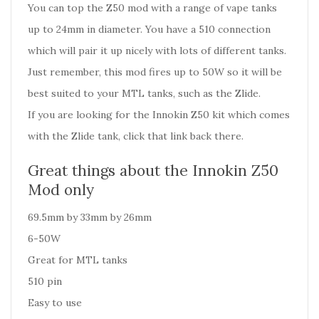
You can top the Z50 mod with a range of vape tanks
up to 24mm in diameter. You have a 510 connection
which will pair it up nicely with lots of different tanks.
Just remember, this mod fires up to 50W so it will be
best suited to your MTL tanks, such as the Zlide.
If you are looking for the
Innokin Z50 kit
which comes
with the Zlide tank, click that link back there.
Great things about the Innokin Z50
Mod only
69.5mm by 33mm by 26mm
6-50W
Great for MTL tanks
510 pin
Easy to use