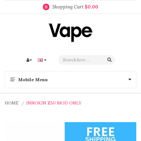
Shopping Cart
$0.00
0
Mobile Menu
HOME
INNOKIN Z50 MOD ONLY