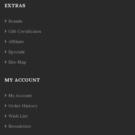
EXTRAS
Brands
Gift Certificates
Affiliate
Specials
Site Map
MY ACCOUNT
My Account
Order History
Wish List
Newsletter