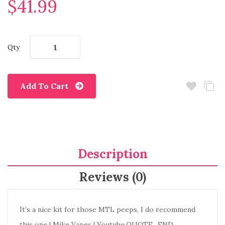
$41.99
Qty
Add To Cart
Description
Reviews (0)
It’s a nice kit for those MTL peeps, I do recommend
this one | Mike Vapes | Youtube.QUOTE_END