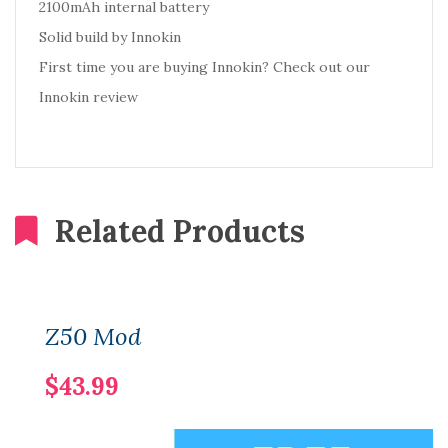
2100mAh internal battery
Solid build by Innokin
First time you are buying Innokin? Check out our
Innokin review
Related Products
Z50 Mod
$43.99