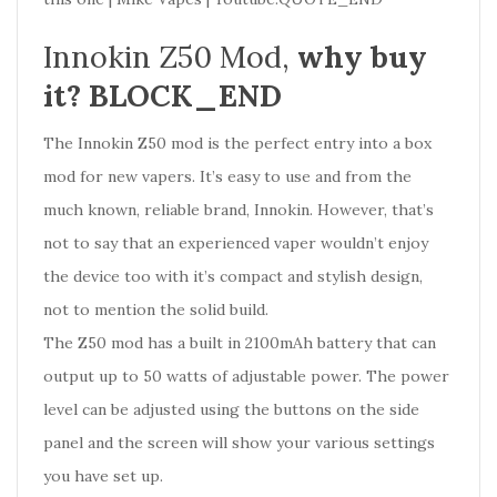
Innokin Z50 Mod,
why buy
it? BLOCK_END
The Innokin Z50 mod is the perfect entry into a box
mod for new vapers. It’s easy to use and from the
much known, reliable brand, Innokin. However, that’s
not to say that an experienced vaper wouldn’t enjoy
the device too with it’s compact and stylish design,
not to mention the solid build.
The Z50 mod has a built in 2100mAh battery that can
output up to 50 watts of adjustable power. The power
level can be adjusted using the buttons on the side
panel and the screen will show your various settings
you have set up.