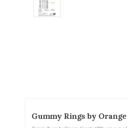
Gummy Rings by Orange