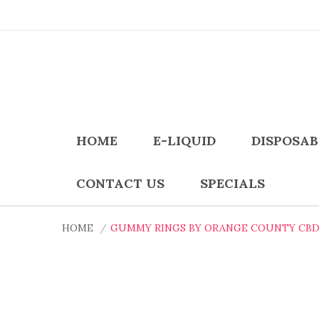
HOME
E-LIQUID
DISPOSAB
CONTACT US
SPECIALS
HOME
GUMMY RINGS BY ORANGE COUNTY CBD 