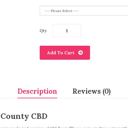
Qty
Add To Cart
Description
Reviews (0)
 County CBD