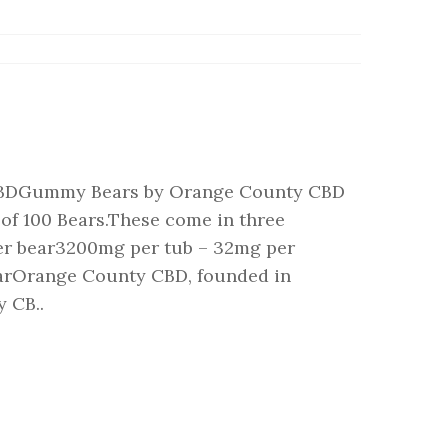
BDGummy Bears by Orange County CBD
of 100 Bears.These come in three
er bear3200mg per tub – 32mg per
arOrange County CBD, founded in
 CB..