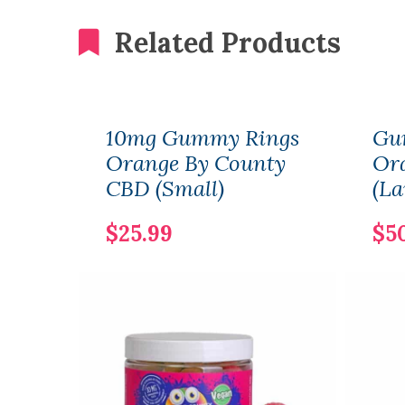
Related Products
10mg Gummy Rings
Gu
Orange By County
Or
CBD (Small)
(La
$25.99
$5