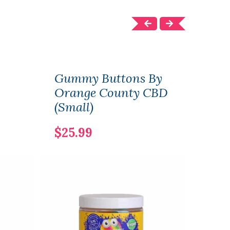
Gummy Buttons By
Gum
Orange County CBD
Ora
(Small)
(Lar
$25.99
$50