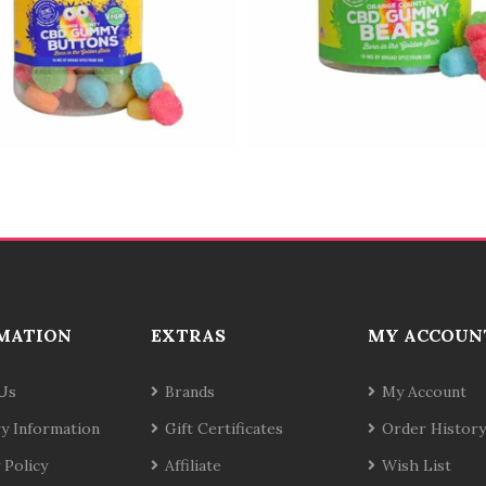
MATION
EXTRAS
MY ACCOUN
Us
Brands
My Account
ry Information
Gift Certificates
Order History
 Policy
Affiliate
Wish List