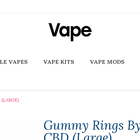
LE VAPES
VAPE KITS
VAPE MODS
(LARGE)
Gummy Rings By
CBD (Large)