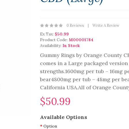
0 Reviews
Write A Review
Ex Tax:
$50.99
Product Code:
M00001784
Availability:
In Stock
Gummy Rings by Orange County C
comes in a Large packaged version 
strengths.1600mg per tub – 16mg p
bear4800mg per tub – 48mg per be
California USA.All of Orange County
$50.99
Available Options
Option