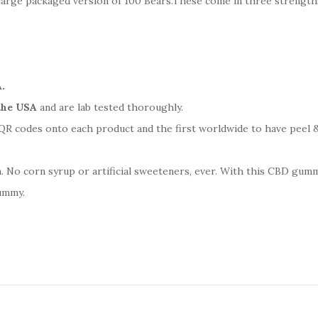
rge packaged version of 100 Bears.These come in three strength
.
the USA
and are lab tested thoroughly.
R codes onto each product and the first worldwide to have peel &
o corn syrup or artificial sweeteners, ever. With this CBD gummy
gummy.