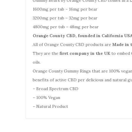
Gummy Bears by Orange County CBD comes in a La
1600mg per tub – 16mg per bear
3200mg per tub – 32mg per bear
4800mg per tub – 48mg per bear
Orange County CBD, founded in California USA
All of Orange County CBD products are
Made in 
They are the
first company in the UK
to embed Q
oils.
Orange County Gummy Rings that are 100% vegan. N
benefits of active CBD per delicious and natural 
– Broad Spectrum CBD
– 100% Vegan
– Natural Product