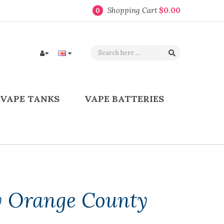
Shopping Cart
$0.00
0
VAPE TANKS
VAPE BATTERIES
 Orange County