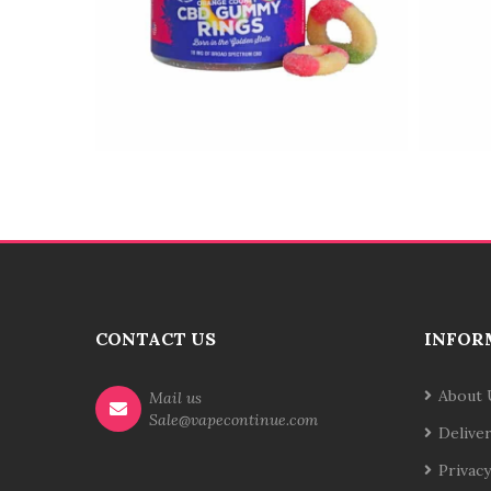
CONTACT US
INFOR
About 
Mail us
Sale@vapecontinue.com
Delive
Privacy