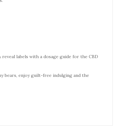
s.
 reveal labels with a dosage guide for the CBD
 bears, enjoy guilt-free indulging and the