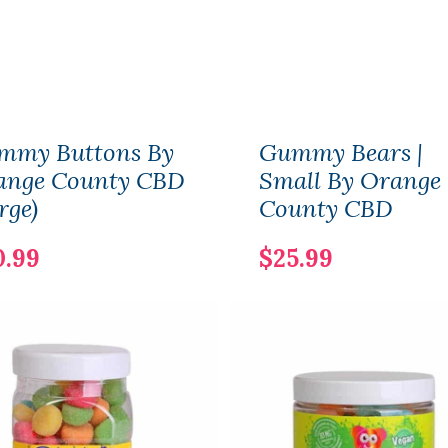
mmy Buttons By
Gummy Bears |
ange County CBD
Small By Orange
rge)
County CBD
0.99
$25.99