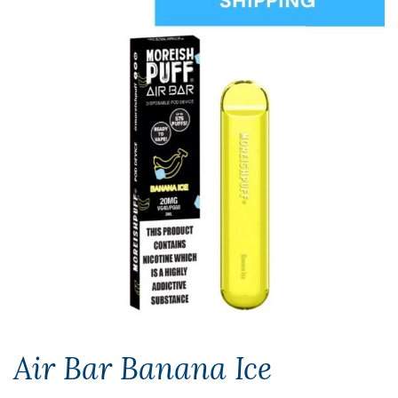
Air Bar Banana Ice