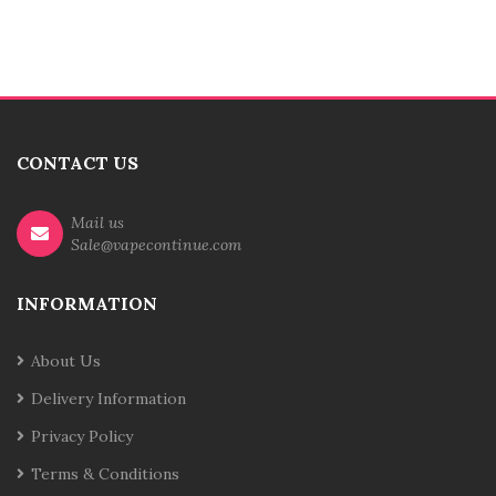
CONTACT US
Mail us
Sale@vapecontinue.com
INFORMATION
About Us
Delivery Information
Privacy Policy
Terms & Conditions