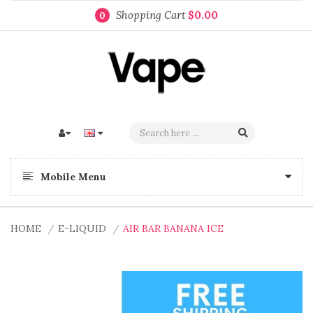
Shopping Cart
$0.00
0
Mobile Menu
HOME
E-LIQUID
AIR BAR BANANA ICE