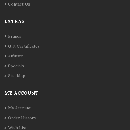
Contact Us
EXTRAS
Brands
Gift Certificates
Affiliate
Specials
Site Map
MY ACCOUNT
My Account
Order History
Wish List