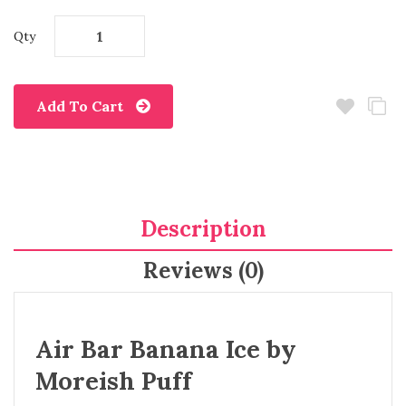
Qty
Add To Cart
Description
Reviews (0)
Air Bar Banana Ice by
Moreish Puff