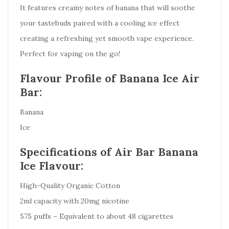
It features creamy notes of banana that will soothe
your tastebuds paired with a cooling ice effect
creating a refreshing yet smooth vape experience.
Perfect for vaping on the go!
Flavour Profile of Banana Ice Air
Bar:
Banana
Ice
Specifications of Air Bar Banana
Ice Flavour:
High-Quality Organic Cotton
2ml capacity with 20mg nicotine
575 puffs – Equivalent to about 48 cigarettes