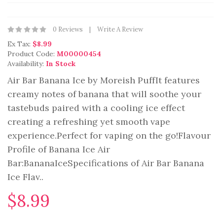
0 Reviews
Write A Review
Ex Tax:
$8.99
Product Code:
M00000454
Availability:
In Stock
Air Bar Banana Ice by Moreish PuffIt features
creamy notes of banana that will soothe your
tastebuds paired with a cooling ice effect
creating a refreshing yet smooth vape
experience.Perfect for vaping on the go!Flavour
Profile of Banana Ice Air
Bar:BananaIceSpecifications of Air Bar Banana
Ice Flav..
$8.99