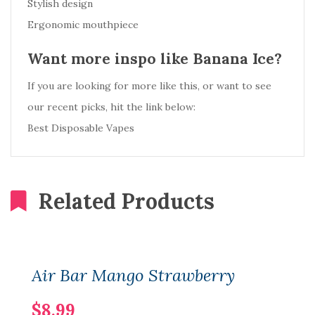
Stylish design
Ergonomic mouthpiece
Want more inspo like Banana Ice?
If you are looking for more like this, or want to see
our recent picks, hit the link below:
Best Disposable Vapes
Related Products
Air Bar Mango Strawberry
$8.99