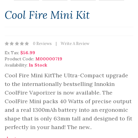
Cool Fire Mini Kit
0 Reviews
Write A Review
Ex Tax:
$56.99
Product Code:
M00000719
Availability:
In Stock
Cool Fire Mini KitThe Ultra-Compact upgrade
to the internationally bestselling Innokin
CoolFire Vaporizer is now available. The
CoolFire Mini packs 40 Watts of precise output
and a real 1300mAh battery into an ergonomic
shape that is only 63mm tall and designed to fit
perfectly in your hand! The new..