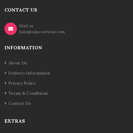
CONTACT US
Mail us
Sale@vapecontinue.com
INFORMATION
About Us
Delivery Information
Privacy Policy
Terms & Conditions
Contact Us
EXTRAS