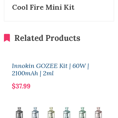
Cool Fire Mini Kit
Related Products
Innokin GOZEE Kit | 60W |
2100mAh | 2ml
$37.99