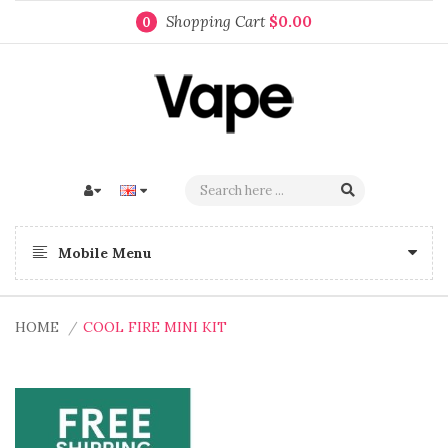
Shopping Cart
$0.00
0
Mobile Menu
HOME
COOL FIRE MINI KIT