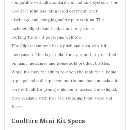
compatible with all standard coil and tank systems. The
CoolFire Mini has integrated overheat, over-
discharge and charging safety protections. The
included Slipstream Tank is not only a nice
looking Tank – it performs well too.
The Slipstream tank has a push and turn, top-fill
mechanism. This is just like the system that you’ll find
on many medicines and household product bottles.
While it’s easy for adults to open the tank for e-liquid
top-ups and coil replacement, the mechanism makes it
very difficult for young children to access the e-liquid.
Now available with free UK shipping from Vape and
Juice.
CoolFire Mini Kit Specs