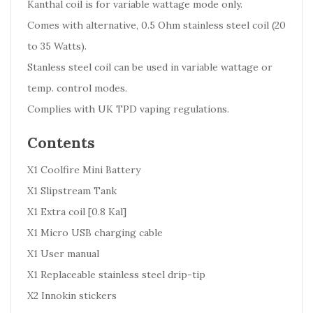
Kanthal coil is for variable wattage mode only.
Comes with alternative, 0.5 Ohm stainless steel coil (20
to 35 Watts).
Stanless steel coil can be used in variable wattage or
temp. control modes.
Complies with UK TPD vaping regulations.
Contents
X1 Coolfire Mini Battery
X1 Slipstream Tank
X1 Extra coil [0.8 Kal]
X1 Micro USB charging cable
X1 User manual
X1 Replaceable stainless steel drip-tip
X2 Innokin stickers