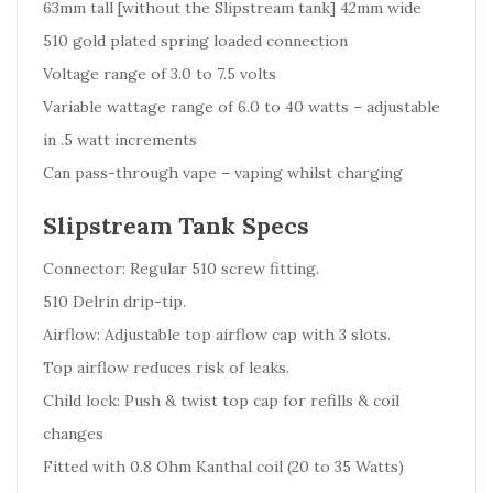
63mm tall [without the Slipstream tank] 42mm wide
510 gold plated spring loaded connection
Voltage range of 3.0 to 7.5 volts
Variable wattage range of 6.0 to 40 watts – adjustable
in .5 watt increments
Can pass-through vape – vaping whilst charging
Slipstream Tank Specs
Connector: Regular 510 screw fitting.
510 Delrin drip-tip.
Airflow: Adjustable top airflow cap with 3 slots.
Top airflow reduces risk of leaks.
Child lock: Push & twist top cap for refills & coil
changes
Fitted with 0.8 Ohm Kanthal coil (20 to 35 Watts)