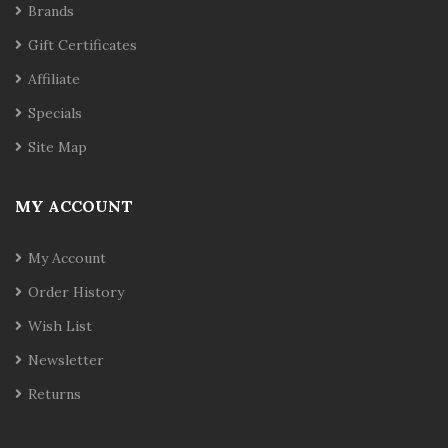
Brands
Gift Certificates
Affiliate
Specials
Site Map
MY ACCOUNT
My Account
Order History
Wish List
Newsletter
Returns