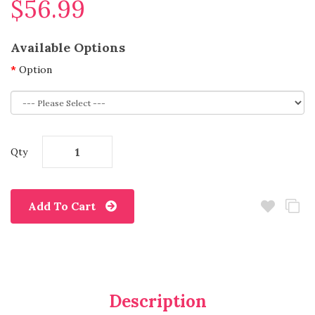
$56.99
Available Options
Option
Qty
Add To Cart
Description