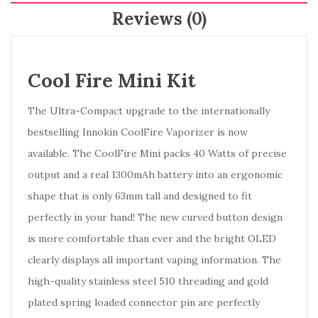
Reviews (0)
Cool Fire Mini Kit
The Ultra-Compact upgrade to the internationally
bestselling Innokin CoolFire Vaporizer is now
available. The CoolFire Mini packs 40 Watts of precise
output and a real 1300mAh battery into an ergonomic
shape that is only 63mm tall and designed to fit
perfectly in your hand! The new curved button design
is more comfortable than ever and the bright OLED
clearly displays all important vaping information. The
high-quality stainless steel 510 threading and gold
plated spring loaded connector pin are perfectly