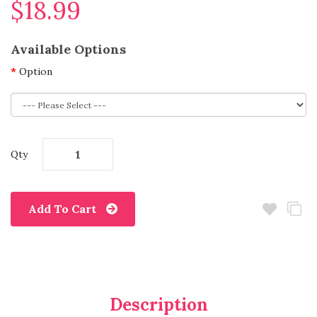
$18.99
Available Options
Option
Qty
Add To Cart
Description