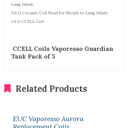
Lung Inhale
0.6 Ω Ceramic Coil Head for Mouth to Lung Inhale
1.4 Ω CCELL Coil
CCELL Coils Vaporesso Guardian
Tank Pack of 5
Related Products
EUC Vaporesso Aurora
Replacement Coils