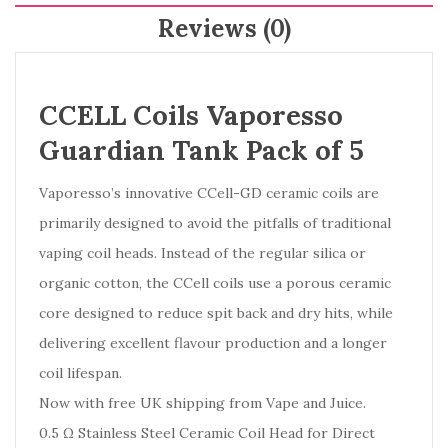
Reviews (0)
CCELL Coils Vaporesso
Guardian Tank Pack of 5
Vaporesso’s innovative CCell-GD ceramic coils are
primarily designed to avoid the pitfalls of traditional
vaping coil heads. Instead of the regular silica or
organic cotton, the CCell coils use a porous ceramic
core designed to reduce spit back and dry hits, while
delivering excellent flavour production and a longer
coil lifespan.
Now with free UK shipping from Vape and Juice.
0.5 Ω Stainless Steel Ceramic Coil Head for Direct