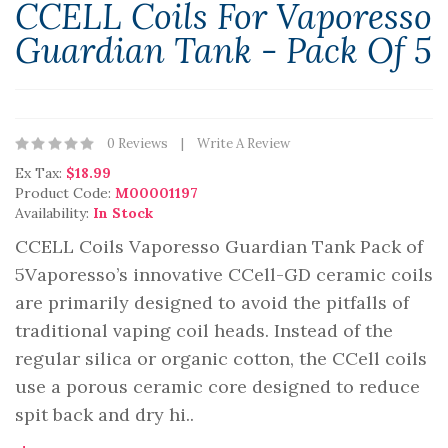
CCELL Coils For Vaporesso
Guardian Tank - Pack Of 5
0 Reviews
Write A Review
Ex Tax:
$18.99
Product Code:
M00001197
Availability:
In Stock
CCELL Coils Vaporesso Guardian Tank Pack of
5Vaporesso’s innovative CCell-GD ceramic coils
are primarily designed to avoid the pitfalls of
traditional vaping coil heads. Instead of the
regular silica or organic cotton, the CCell coils
use a porous ceramic core designed to reduce
spit back and dry hi..