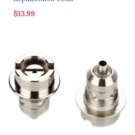
$13.99