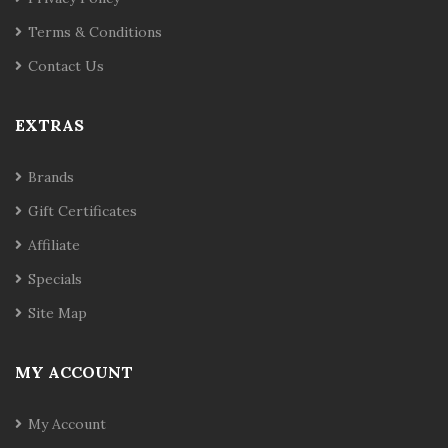
Terms & Conditions
Contact Us
EXTRAS
Brands
Gift Certificates
Affiliate
Specials
Site Map
MY ACCOUNT
My Account