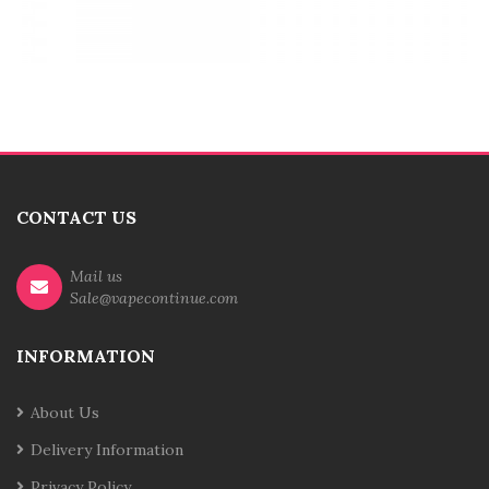
CONTACT US
Mail us
Sale@vapecontinue.com
INFORMATION
About Us
Delivery Information
Privacy Policy