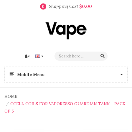
Shopping Cart
$0.00
0
Mobile Menu
HOME
CCELL COILS FOR VAPORESSO GUARDIAN TANK - PACK
OF 5