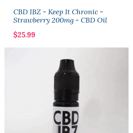
CBD IBZ - Keep It Chronic -
Strawberry 200mg - CBD Oil
$25.99