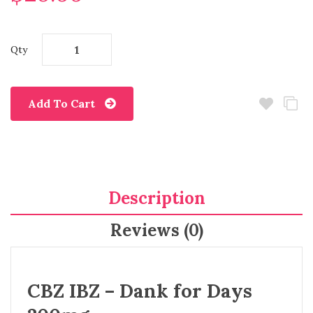
Qty
Add To Cart
Description
Reviews (0)
CBZ IBZ – Dank for Days