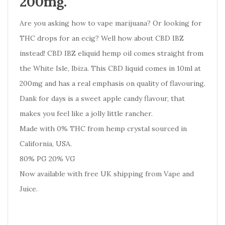
200mg.
Are you asking how to vape marijuana? Or looking for
THC drops for an ecig? Well how about CBD IBZ
instead! CBD IBZ eliquid hemp oil comes straight from
the White Isle, Ibiza. This CBD liquid comes in 10ml at
200mg and has a real emphasis on quality of flavouring.
Dank for days is a sweet apple candy flavour, that
makes you feel like a jolly little rancher.
Made with 0% THC from hemp crystal sourced in
California, USA.
80% PG 20% VG
Now available with free UK shipping from Vape and
Juice.