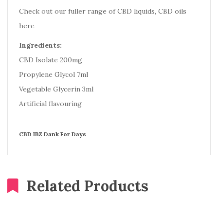
Check out our fuller range of CBD liquids, CBD oils
here
Ingredients:
CBD Isolate 200mg
Propylene Glycol 7ml
Vegetable Glycerin 3ml
Artificial flavouring
CBD IBZ Dank For Days
Related Products