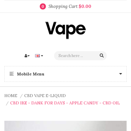
Shopping Cart
$0.00
0
Mobile Menu
HOME
CBD VAPE E-LIQUID
CBD IBZ - DANK FOR DAYS - APPLE CANDY - CBD OIL