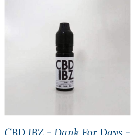
CBD IBZ - Dank For Days -