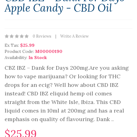
Apple Candy - CBD Oil
0 Reviews
Write A Review
Ex Tax:
$25.99
Product Code:
M00000190
Availability:
In Stock
CBZ IBZ – Dank for Days 200mg.Are you asking
how to vape marijuana? Or looking for THC
drops for an ecig? Well how about CBD IBZ
instead! CBD IBZ eliquid hemp oil comes
straight from the White Isle, Ibiza. This CBD
liquid comes in 10ml at 200mg and has a real
emphasis on quality of flavouring. Dank ..
$25.99