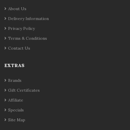
About Us
Delivery Information
Privacy Policy
Terms & Conditions
Contact Us
EXTRAS
Brands
Gift Certificates
Affiliate
Specials
Site Map