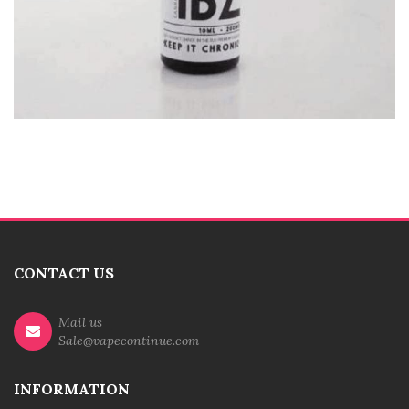
CONTACT US
Mail us
Sale@vapecontinue.com
INFORMATION