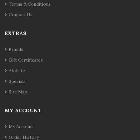
Terms & Conditions
Contact Us
EXTRAS
Brands
Gift Certificates
Affiliate
Specials
Site Map
MY ACCOUNT
My Account
Order History