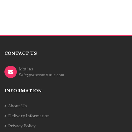
CONTACT US
Mail us
Sale@vapecontinue.com
INFORMATION
About Us
Delivery Information
Privacy Policy