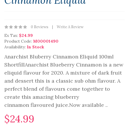
Cinnamon Eliquid
0 Reviews
Write A Review
Ex Tax:
$24.99
Product Code:
M00001490
Availability:
In Stock
Anarchist Bluberry Cinnamon Eliquid 100ml
ShortfillAnarchist Blueberry Cinnamon is a new
eliquid flavour for 2020. A mixture of dark fruit
and dessert this is a classic sub ohm flavour. A
perfect blend of flavours come together to
create this amazing blueberry
cinnamon flavoured juice.Now available ..
$24.99