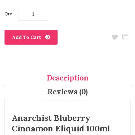
Qty
Add To Cart
Description
Reviews (0)
Anarchist Bluberry
Cinnamon Eliquid 100ml