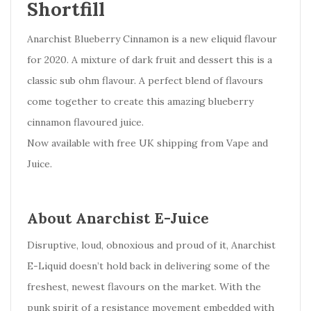
Shortfill
Anarchist Blueberry Cinnamon is a new eliquid flavour
for 2020. A mixture of dark fruit and dessert this is a
classic sub ohm flavour. A perfect blend of flavours
come together to create this amazing blueberry
cinnamon flavoured juice.
Now available with free UK shipping from Vape and
Juice.
About Anarchist E-Juice
Disruptive, loud, obnoxious and proud of it, Anarchist
E-Liquid doesn’t hold back in delivering some of the
freshest, newest flavours on the market. With the
punk spirit of a resistance movement embedded with