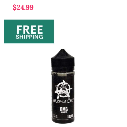
$24.99