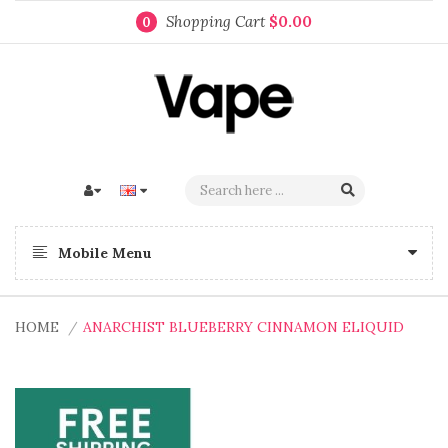
Shopping Cart
$0.00
0
Mobile Menu
HOME
ANARCHIST BLUEBERRY CINNAMON ELIQUID