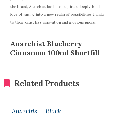
the brand, Anarchist looks to inspire a deeply-held
love of vaping into a new realm of possibilities thanks
to their ceaseless innovation and glorious juices.
Anarchist Blueberry
Cinnamon 100ml Shortfill
Related Products
Anarchist - Black