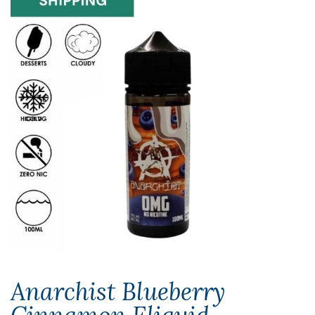
Anarchist Blueberry