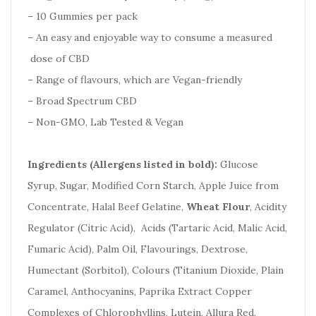
– 10 Gummies per pack
– An easy and enjoyable way to consume a measured
dose of CBD
– Range of flavours, which are Vegan-friendly
– Broad Spectrum CBD
– Non-GMO, Lab Tested & Vegan
Ingredients (Allergens listed in bold):
Glucose
Syrup, Sugar, Modified Corn Starch, Apple Juice from
Concentrate, Halal Beef Gelatine,
Wheat Flour
, Acidity
Regulator (Citric Acid), Acids (Tartaric Acid, Malic Acid,
Fumaric Acid), Palm Oil, Flavourings, Dextrose,
Humectant (Sorbitol), Colours (Titanium Dioxide, Plain
Caramel, Anthocyanins, Paprika Extract Copper
Complexes of Chlorophyllins, Lutein, Allura Red,