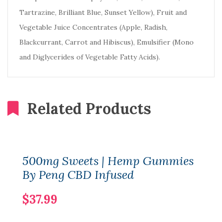
Tartrazine, Brilliant Blue, Sunset Yellow), Fruit and
Vegetable Juice Concentrates (Apple, Radish,
Blackcurrant, Carrot and Hibiscus), Emulsifier (Mono
and Diglycerides of Vegetable Fatty Acids).
Related Products
500mg Sweets | Hemp Gummies
By Peng CBD Infused
$37.99