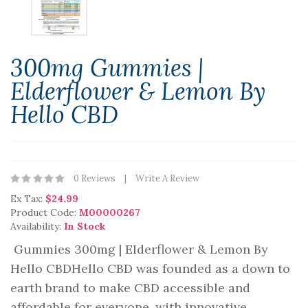
300mg Gummies |
Elderflower & Lemon By
Hello CBD
0 Reviews
Write A Review
Ex Tax:
$24.99
Product Code:
M00000267
Availability:
In Stock
Gummies 300mg | Elderflower & Lemon By
Hello CBDHello CBD was founded as a down to
earth brand to make CBD accessible and
affordable for everyone, with innovative