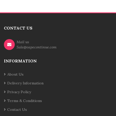
CONTACT US
Mail us
Sale@vapecontinue.com
INFORMATION
About Us
Delivery Information
Privacy Policy
Terms & Conditions
Contact Us