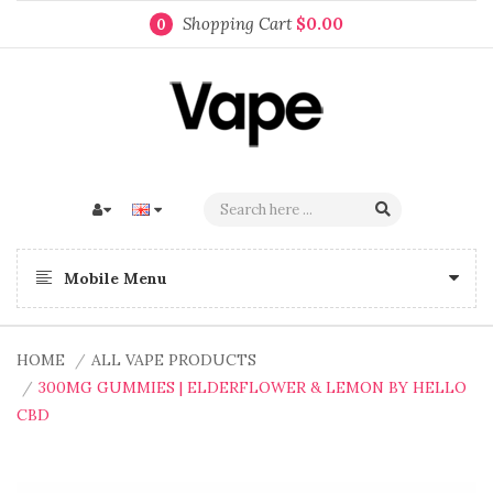
Shopping Cart
$0.00
0
Mobile Menu
HOME
ALL VAPE PRODUCTS
300MG GUMMIES | ELDERFLOWER & LEMON BY HELLO
CBD