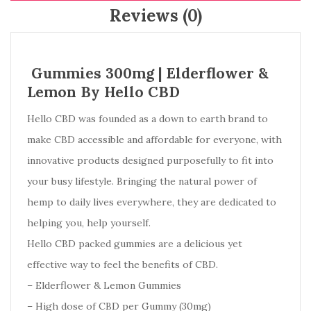
Reviews (0)
Gummies 300mg | Elderflower &
Lemon By Hello CBD
Hello CBD was founded as a down to earth brand to
make CBD accessible and affordable for everyone, with
innovative products designed purposefully to fit into
your busy lifestyle. B
ringing the natural power of
hemp to daily lives everywhere, they are
dedicated to
helping you, help yourself.
Hello CBD packed gummies are a delicious yet
effective way to feel the benefits of CBD.
– Elderflower & Lemon Gummies
– High dose of CBD per Gummy (30mg)