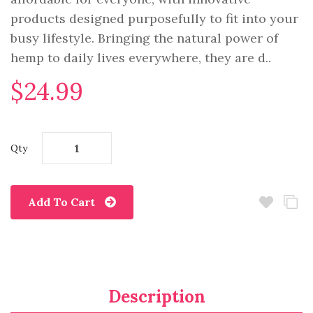
products designed purposefully to fit into your
busy lifestyle. Bringing the natural power of
hemp to daily lives everywhere, they are d..
$24.99
Qty
Add To Cart
Description