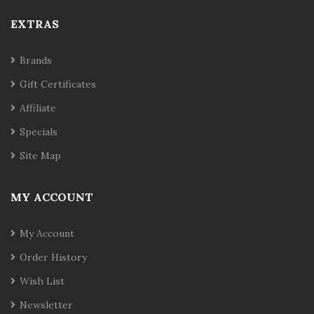
EXTRAS
Brands
Gift Certificates
Affiliate
Specials
Site Map
MY ACCOUNT
My Account
Order History
Wish List
Newsletter